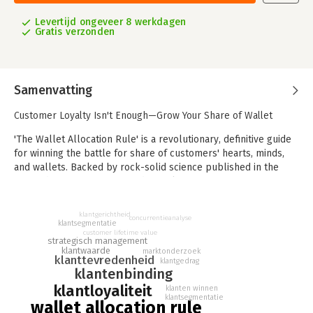
Levertijd ongeveer 8 werkdagen
Gratis verzonden
Samenvatting
Customer Loyalty Isn't Enough—Grow Your Share of Wallet
'The Wallet Allocation Rule' is a revolutionary, definitive guide
for winning the battle for share of customers' hearts, minds,
and wallets. Backed by rock-solid science published in the
Harvard Business Review and MIT Sloan Management Review,
this landmark book introduces a new and rigorously tested
approach—the Wallet Allocation Rule—that is proven to link to
klantgerichtheid
concurrentieanalyse
the most important measure of customer loyalty: share of
klantsegmentatie
customer lifetime value
wallet.
strategisch management
klantwaarde
marktonderzoek
klanttevredenheid
Companies currently spend billions of dollars each year
klantgedrag
klantenbinding
measuring and managing metrics like customer satisfaction and
klantloyaliteit
Net Promoter Score (NPS) to improve customer loyalty. These
klanten winnen
klantsegmentatie
metrics, however, have almost no correlation to share of
wallet allocation rule