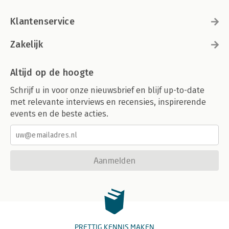
Klantenservice
Zakelijk
Altijd op de hoogte
Schrijf u in voor onze nieuwsbrief en blijf up-to-date
met relevante interviews en recensies, inspirerende
events en de beste acties.
Aanmelden
PRETTIG KENNIS MAKEN