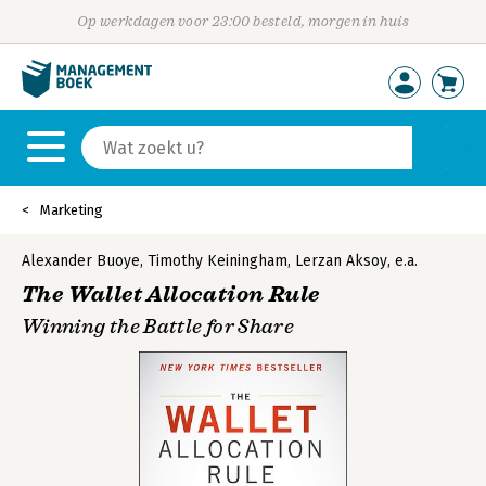
Op werkdagen voor 23:00 besteld, morgen in huis
Marketing
Alexander Buoye
,
Timothy Keiningham
,
Lerzan Aksoy
,
e.a.
The Wallet Allocation Rule
Winning the Battle for Share