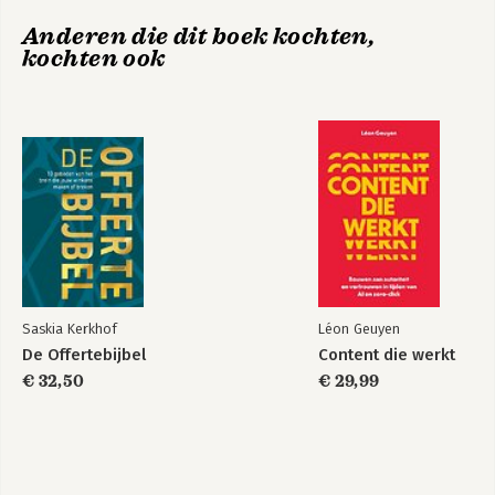
Anderen die dit boek kochten,
Appendix A: Quick Start Guide
kochten ook
Appendix B: Frequently Asked Questions
Notes
Index
Saskia Kerkhof
Léon Geuyen
De Offertebijbel
Content die werkt
€ 32,50
€ 29,99