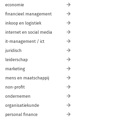
economie
financieel management
inkoop en logistiek
internet en social media
it-management / ict
juridisch
leiderschap
marketing
mens en maatschappij
non-profit
ondernemen
organisatiekunde
personal finance