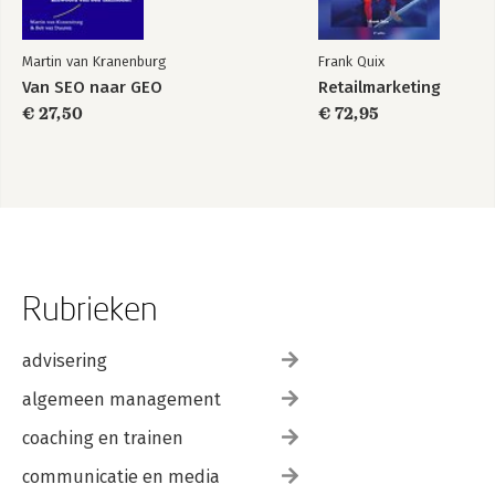
Martin van Kranenburg
Frank Quix
Van SEO naar GEO
Retailmarketing
€ 27,50
€ 72,95
Rubrieken
advisering
algemeen management
coaching en trainen
communicatie en media