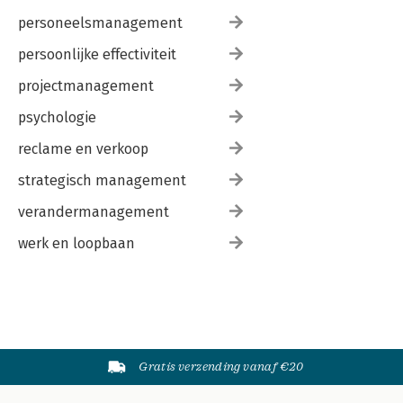
personeelsmanagement
persoonlijke effectiviteit
projectmanagement
psychologie
reclame en verkoop
strategisch management
verandermanagement
werk en loopbaan
Gratis verzending vanaf €20