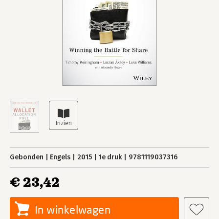
Gebonden
Engels
2015
1e druk
9781119037316
€ 23,42
In winkelwagen