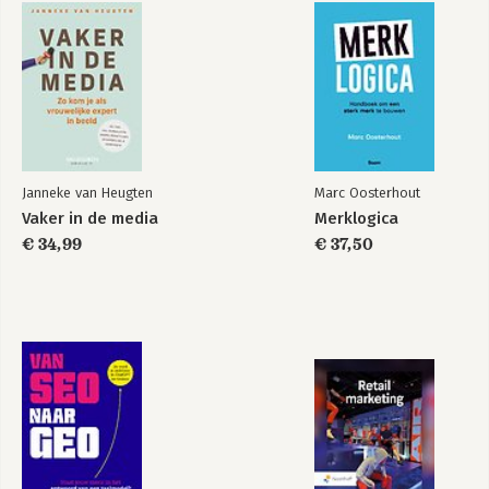
Janneke van Heugten
Marc Oosterhout
Vaker in de media
Merklogica
€ 34,99
€ 37,50