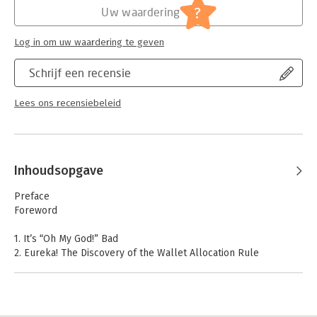
?
Uw waardering
Log in om uw waardering te geven
Schrijf een recensie
Lees ons recensiebeleid
Inhoudsopgave
Preface
Foreword
1. It’s “Oh My God!” Bad
2. Eureka! The Discovery of the Wallet Allocation Rule
3. The Wallet Allocation Rule in Action
4. Customers as Assets
5. New Metrics That Matter for Growth
6. Making It Happen