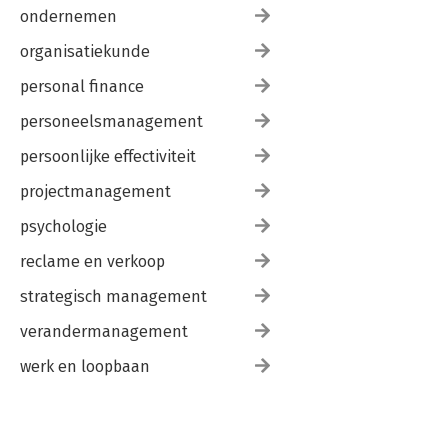
ondernemen
organisatiekunde
personal finance
personeelsmanagement
persoonlijke effectiviteit
projectmanagement
psychologie
reclame en verkoop
strategisch management
verandermanagement
werk en loopbaan