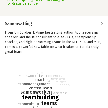
Levertijd ongeveer 8 werkdagen
Gratis verzonden
Samenvatting
From Jon Gordon, 17-time bestselling author, top leadership
speaker, and the #1 consultant to elite CEOs, championship
coaches, and high-performing teams in the NFL, NBA, and MLB,
comes a powerful new fable on what it takes to build a truly
great team.
What separates great teams from the rest? It's not just talent—
it's commitment.
In
The 7 Commitments of a Great Team
, we follow the journey
leidinggeven
verantwoordelijkheid
accountability
of Tim, a struggling leader facing declining business
coaching
teamdynamiek
leidinggeven
performance, low team morale, and self-doubt. While visiting
teammanagement
accountability
vertrouwen
his old college coach who is on his deathbed, Coach Richie
samenwerken
reminds him of a lesson from years past: “Teammates are
verandering
teambuilding
forever.”
teams
teamcultuur
This poignant moment triggers a powerful flashback to Tim's