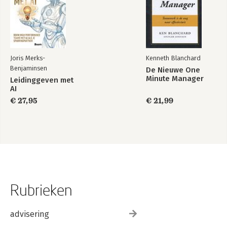
Joris Merks-
Kenneth Blanchard
Benjaminsen
De Nieuwe One
Minute Manager
Leidinggeven met
AI
€ 27,95
€ 21,99
Rubrieken
advisering