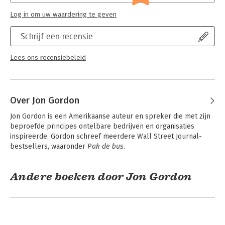
how the greatest teams use adversity and change to grow
stronger.
Log in om uw waardering te geven
-
The Mindset Shift That Leads to Long-Term Success
– Focus
on the relationships that drive the process to build a lasting
Schrijf een recensie
legacy.
Lees ons recensiebeleid
Whether you're a business leader, coach, entrepreneur, or
team member, this book will inspire you to commit, lead with
purpose, and build a team that wins, thrives, and leaves a
lasting impact.
Over Jon Gordon
A team that reads this book together and applies its lessons
Jon Gordon is een Amerikaanse auteur en spreker die met zijn 
will become stronger together and achieve more together.
beproefde principes ontelbare bedrijven en organisaties 
inspireerde. Gordon schreef meerdere Wall Street Journal-
bestsellers, waaronder 
Pak de bus
.
Andere boeken door Jon Gordon