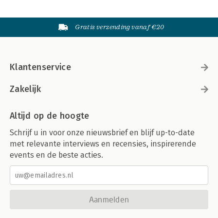
Gratis verzending vanaf €20
Klantenservice
Zakelijk
Altijd op de hoogte
Schrijf u in voor onze nieuwsbrief en blijf up-to-date
met relevante interviews en recensies, inspirerende
events en de beste acties.
Aanmelden