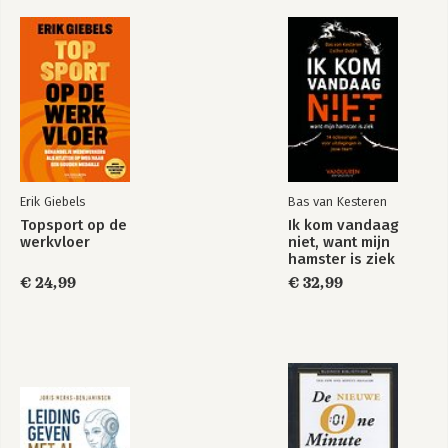
The Power of a
The No Comlaining
Positive Team
Rule
Bekijk alle boeken
Erik Giebels
Bas van Kesteren
Topsport op de
Ik kom vandaag
werkvloer
niet, want mijn
hamster is ziek
€ 24,99
€ 32,99