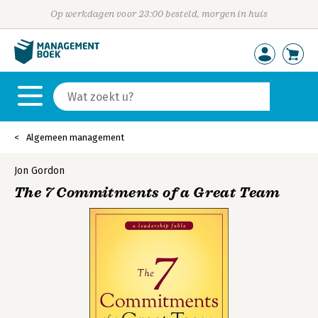
Op werkdagen voor 23:00 besteld, morgen in huis
Algemeen management
Jon Gordon
The 7 Commitments of a Great Team