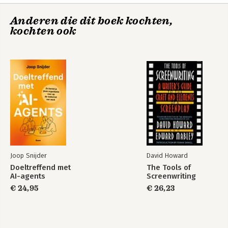
Anderen die dit boek kochten,
kochten ook
Pak de bus!
The Positive Dog
Joop Snijder
David Howard
Doeltreffend met
The Tools of
AI-agents
Screenwriting
€ 24,95
€ 26,23