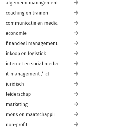
algemeen management
coaching en trainen
communicatie en media
economie
financieel management
inkoop en logistiek
internet en social media
it-management / ict
juridisch
leiderschap
marketing
mens en maatschappij
non-profit