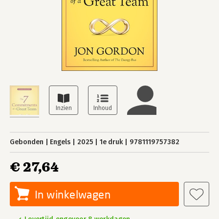
Gebonden
Engels
2025
1e druk
9781119757382
€ 27,64
In winkelwagen