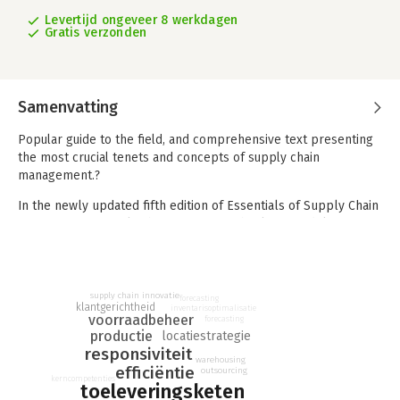
Levertijd ongeveer 8 werkdagen
Gratis verzonden
Samenvatting
Popular guide to the field, and comprehensive text presenting
the most crucial tenets and concepts of supply chain
management.?
In the newly updated fifth edition of Essentials of Supply Chain
Management, supply chain veteran Michael Hugos delivers a
contemporary discussion of supply chain operations. He
explains the supply chain issues and pitfalls companies are
most likely to face in the modern marketplace and shows how
to address them using both traditional and novel strategies.
supply chain innovatie
forecasting
klantgerichtheid
inventarisoptimalisatie
voorraadbeheer
forecasting
The author describes supply chain innovation strategies based
productie
locatiestrategie
on his real-world experience and case studies and examples
responsiviteit
that have been proven to work in countries around the world.
warehousing
efficiëntie
outsourcing
kerncompetenties
toeleveringsketen
You’ll learn about: