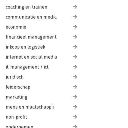
coaching en trainen
communicatie en media
economie
financieel management
inkoop en logistiek
internet en social media
it-management / ict
juridisch
leiderschap
marketing
mens en maatschappij
non-profit
ondernemen