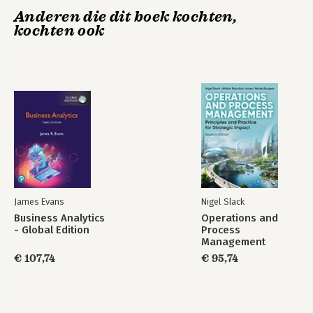
8. Defining Supply Chain Opportunities
Anderen die dit boek kochten,
9. Creating Supply Chains for Competitive Advantage
kochten ook
10. The Promise of Self-Adjusting and Sustainable Supply
Chains
About the Author
Index
James Evans
Nigel Slack
Business Analytics
Operations and
- Global Edition
Process
Management
€ 107,74
€ 95,74