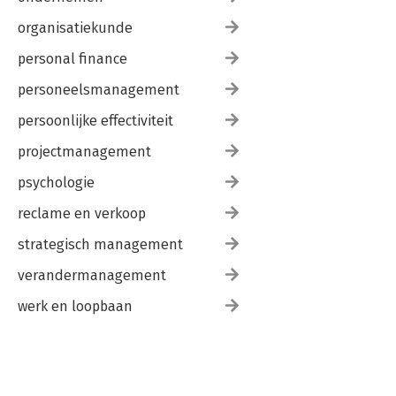
organisatiekunde
personal finance
personeelsmanagement
persoonlijke effectiviteit
projectmanagement
psychologie
reclame en verkoop
strategisch management
verandermanagement
werk en loopbaan