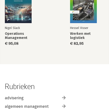
Nigel Slack
Hessel Visser
Operations
Werken met
Management
logistiek
€ 95,08
€ 82,95
Rubrieken
advisering
algemeen management