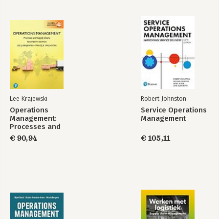
Lee Krajewski
Robert Johnston
Operations
Service Operations
Management:
Management
Processes and
Supply Chains,
€ 90,94
€ 105,11
Global Edition