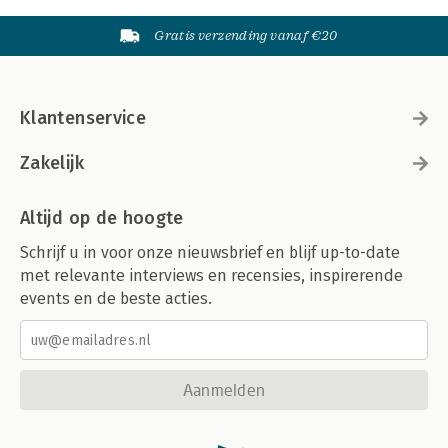
Gratis verzending vanaf €20
Klantenservice
Zakelijk
Altijd op de hoogte
Schrijf u in voor onze nieuwsbrief en blijf up-to-date
met relevante interviews en recensies, inspirerende
events en de beste acties.
Aanmelden