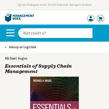
Op werkdagen voor 23:00 besteld, morgen in huis
Inkoop en logistiek
Michael Hugos
Essentials of Supply Chain
Management