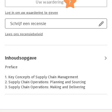
?
Uw waardering
Log in om uw waardering te geven
Schrijf een recensie
Lees ons recensiebeleid
Inhoudsopgave
Preface
1. Key Concepts of Supply Chain Management
2. Supply Chain Operations: Planning and Sourcing
3. Supply Chain Operations: Making and Delivering
4. New Technology Changes How Work Is Done
5. Metrics for Measuring Supply Chain Performance
6. Supply Chain Coordination and Risk Management
7. Supply Chain Innovation for the Real-Time Economy