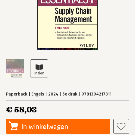
Paperback
Engels
2024
5e druk
9781394217311
€ 58,03
In winkelwagen