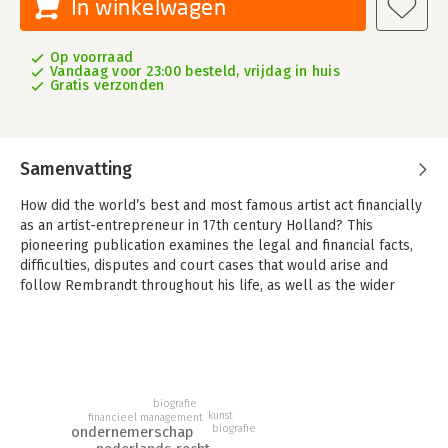
In winkelwagen
Op voorraad
Vandaag voor 23:00 besteld, vrijdag in huis
Gratis verzonden
Samenvatting
How did the world’s best and most famous artist act financially
as an artist-entrepreneur in 17th century Holland? This
pioneering publication examines the legal and financial facts,
difficulties, disputes and court cases that would arise and
follow Rembrandt throughout his life, as well as the wider
socio-economic, cultural and historical context.
Rembrandt’s Money, The legal and financial life of an artist-
entrepreneur in 17th century Holland offers a comprehensive
overview of the legal and financial aspects of the life and work
of Rembrandt (1606-1669). This topic has rarely been the
biografie
kunst
subject of systematic legal-historical research. The author is
financieel management
biografie
ondernemerschap
the first to investigate the financial and legal aspects of