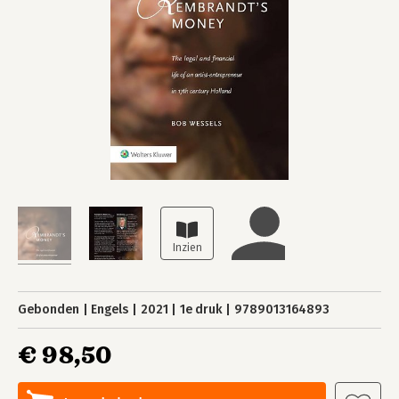
Gebonden
Engels
2021
1e druk
9789013164893
€ 98,50