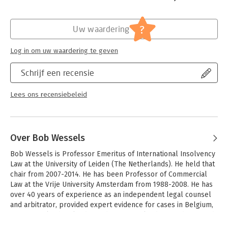
The book will firstly appeal to legal and financial
professionals interested in ‘Rembrandt and the Dutch Golden
Hoofdrubriek:
Juridisch
Age’. Secondly, it’s of interest to anyone who, in addition to
Jongbloed:
Ondernemingsrecht
?
Uw waardering
Rembrandt’s artistic work, wants to reach a deeper
understanding of the business side of Rembrandt’s profession.
Log in om uw waardering te geven
Lastly, the publication will also appeal to enthusiasts and
collectors who are interested in Rembrandt himself, including
Schrijf een recensie
art historians.
Lees ons recensiebeleid
Over Bob Wessels
Bob Wessels is Professor Emeritus of International Insolvency 
Law at the University of Leiden (The Netherlands). He held that 
chair from 2007-2014. He has been Professor of Commercial 
Law at the Vrije University Amsterdam from 1988-2008. He has 
over 40 years of experience as an independent legal counsel 
and arbitrator, provided expert evidence for cases in Belgium, 
Greece, Ireland, Poland, Sweden, Switzerland, UK and USA, and 
acted as consultant to the International Monetary Fund and the 