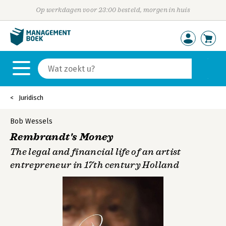
Op werkdagen voor 23:00 besteld, morgen in huis
Juridisch
Bob Wessels
Rembrandt's Money
The legal and financial life of an artist
entrepreneur in 17th century Holland