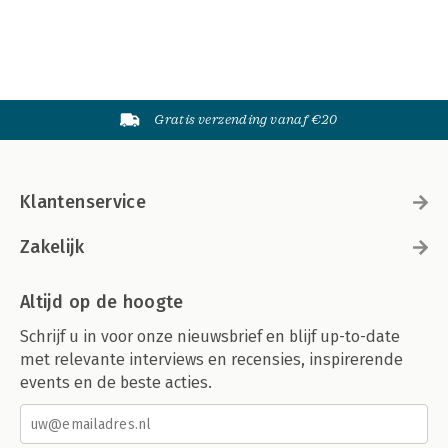
References 359
Index 369
About the author 381
Gratis verzending vanaf €20
Klantenservice
Zakelijk
Altijd op de hoogte
Schrijf u in voor onze nieuwsbrief en blijf up-to-date
met relevante interviews en recensies, inspirerende
events en de beste acties.