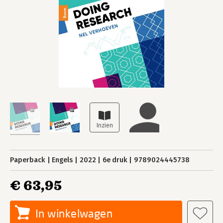
Paperback
Engels
2022
6e druk
9789024445738
€ 63,95
In winkelwagen