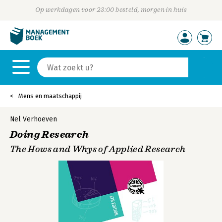
Op werkdagen voor 23:00 besteld, morgen in huis
Mens en maatschappij
Nel Verhoeven
Doing Research
The Hows and Whys of Applied Research