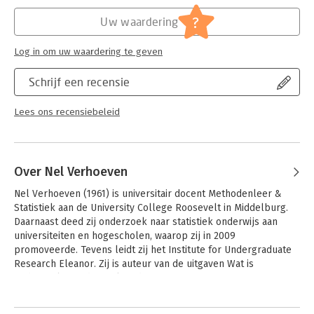
Hoofdrubriek:
Mens en maatschappij
?
Uw waardering
Log in om uw waardering te geven
Schrijf een recensie
Lees ons recensiebeleid
Over Nel Verhoeven
Nel Verhoeven (1961) is universitair docent Methodenleer & 
Statistiek aan de University College Roosevelt in Middelburg. 
Daarnaast deed zij onderzoek naar statistiek onderwijs aan 
universiteiten en hogescholen, waarop zij in 2009 
promoveerde. Tevens leidt zij het Institute for Undergraduate 
Research Eleanor. Zij is auteur van de uitgaven Wat is 
onderzoek?, Onderzoeken doe je zo! en 
Onderzoekinstappen.nl.
Andere boeken door Nel Verhoeven