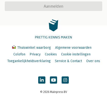
Aanmelden
PRETTIG KENNIS MAKEN
Thuiswinkel waarborg
Algemene voorwaarden
Colofon
Privacy
Cookies
Cookie instellingen
Toegankelijkheidsverklaring
Service & Contact
Over ons
© 2026 Mainpress BV