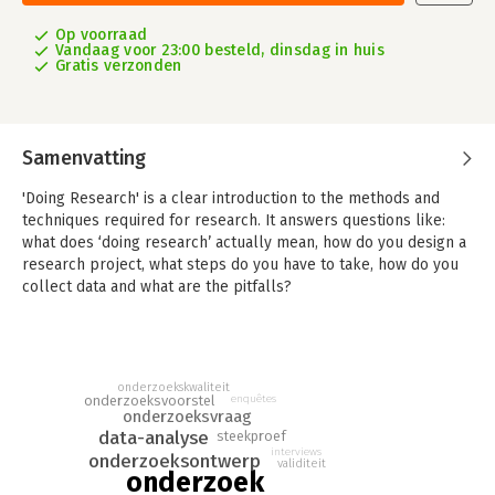
Op voorraad
Vandaag voor 23:00 besteld, dinsdag in huis
Gratis verzonden
Samenvatting
'Doing Research' is a clear introduction to the methods and
techniques required for research. It answers questions like:
what does ‘doing research’ actually mean, how do you design a
research project, what steps do you have to take, how do you
collect data and what are the pitfalls?
'Doing Research' sheds light on the complicated process of
research. It teaches you research skills one step at a time. It
discusses the theory based on the four phases of applied and
onderzoekskwaliteit
fundamental research: design, data collection, analysis, and
onderzoeksvoorstel
enquêtes
evaluation and recommendations. The various research steps
onderzoeksvraag
are presented in clear procedure guides, so that it is easy to
data-analyse
steekproef
interviews
see where you are in the research process.
onderzoeksontwerp
validiteit
onderzoek
Each chapter also has checkpoint assignments to test whether