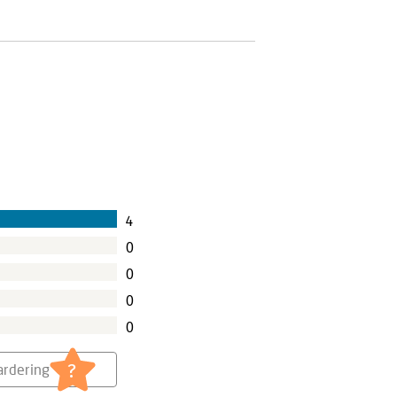
4
0
0
0
0
?
rdering