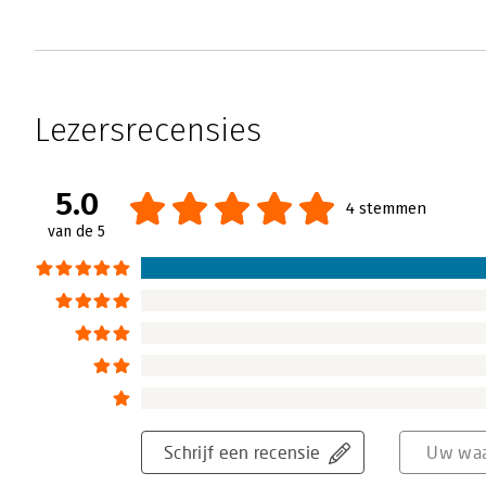
Lezersrecensies
5.0
4 stemmen
van de 5
Schrijf een recensie
Uw waa