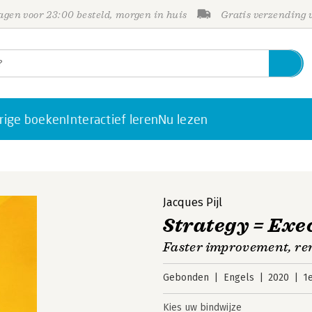
gen voor 23:00 besteld, morgen in huis
Gratis verzending
rige boeken
Interactief leren
Nu lezen
n
Jacques Pijl
Strategy = Exe
Faster improvement, re
Gebonden
Engels
2020
1
Kies uw bindwijze