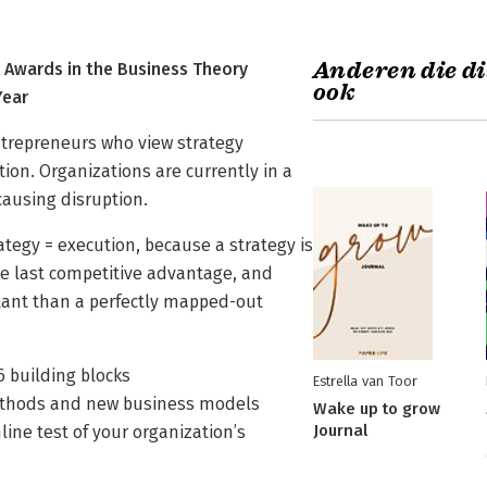
Anderen die di
Awards in the Business Theory
ook
Year
entrepreneurs who view strategy
ition. Organizations are currently in a
ausing disruption.
rategy = execution, because a strategy is
the last competitive advantage, and
tant than a perfectly mapped-out
6 building blocks
Estrella van Toor
methods and new business models
Wake up to grow
Journal
ine test of your organization’s