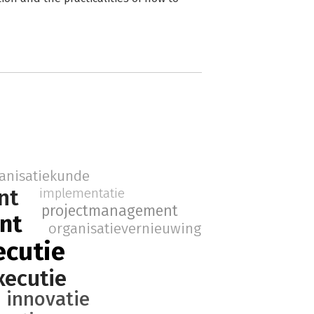
anisatiekunde
nt
implementatie
projectmanagement
nt
organisatievernieuwing
ecutie
xecutie
innovatie