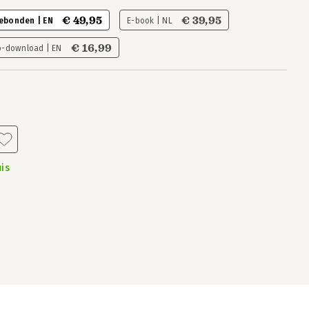
€ 49,95
€ 39,95
ebonden | EN
E-book | NL
€ 16,99
o-download | EN
is