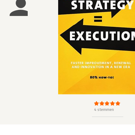
4 stemmen