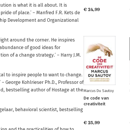
tion is what it is all about. It is
€ 24,99
pride of place.’ – Manfred F.R. Kets de
rship Development and Organizational
right around the corner. He inspires
abundance of good ideas for
on of a change strategy.’ – Harry J.M.
al to inspire people to want to change.
 – George Kohlrieser Ph.D., Professor of
d, bestselling author of Hostage at the
Marcus Du Sautoy
De code van
creativiteit
elaar, behavioral scientist, bestselling
€ 25,99
on and the practicalities of how to