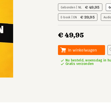
€ 49,95
Gebonden | NL
G
€ 39,95
E-book | EN
Audi
€ 49,95
In winkelwagen
Nu besteld, woensdag in hu
Gratis verzonden