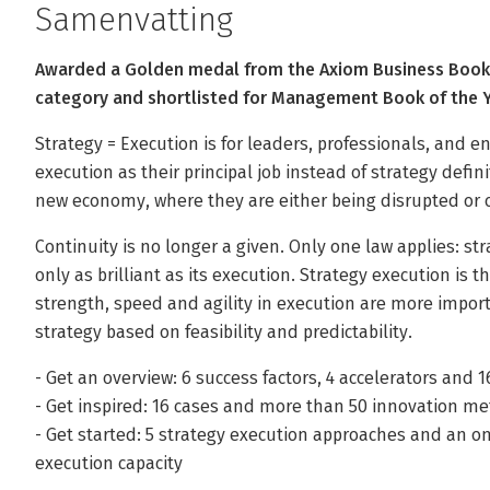
Samenvatting
Awarded a Golden medal from the Axiom Business Book 
category and shortlisted for Management Book of the 
Strategy = Execution is for leaders, professionals, and 
execution as their principal job instead of strategy defin
new economy, where they are either being disrupted or c
Continuity is no longer a given. Only one law applies: st
only as brilliant as its execution. Strategy execution is 
strength, speed and agility in execution are more impor
strategy based on feasibility and predictability.
- Get an overview: 6 success factors, 4 accelerators and 1
- Get inspired: 16 cases and more than 50 innovation 
- Get started: 5 strategy execution approaches and an onl
execution capacity