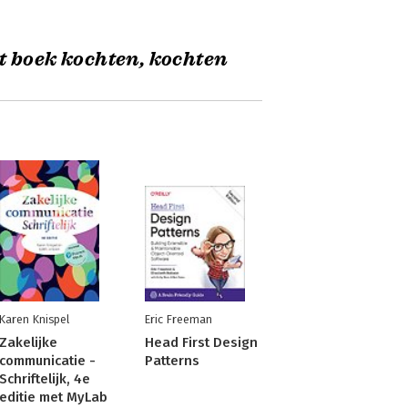
t boek kochten, kochten
Karen Knispel
Eric Freeman
Zakelijke
Head First Design
communicatie -
Patterns
Schriftelijk, 4e
editie met MyLab