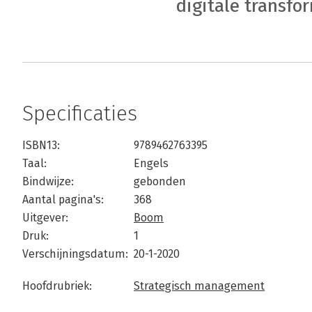
digitale transfo
Specificaties
ISBN13:
9789462763395
Taal:
Engels
Bindwijze:
gebonden
Aantal pagina's:
368
Uitgever:
Boom
Druk:
1
Verschijningsdatum:
20-1-2020
Hoofdrubriek:
Strategisch management