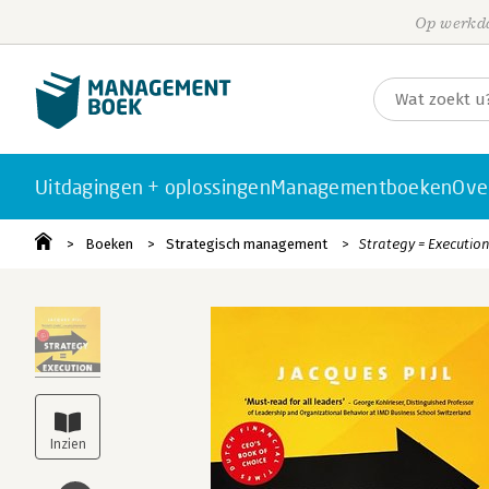
Op werkda
Uitdagingen + oplossingen
Managementboeken
Ove
Boeken
Strategisch management
Strategy = Executio