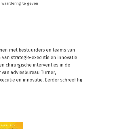
 waardering te geven
 samen met bestuurders en teams van 
van strategie-executie en innovatie 
en chirurgische interventies in de 
r van adviesbureau Turner, 
cutie en innovatie. Eerder schreef hij 