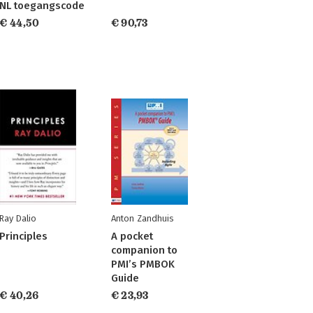
NL toegangscode
€ 44,50
€ 90,73
Ray Dalio
Anton Zandhuis
Principles
A pocket
companion to
PMI’s PMBOK
Guide
€ 40,26
€ 23,93