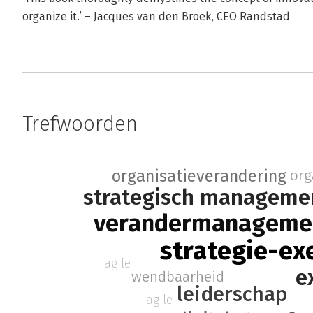
organize it.’ – Jacques van den Broek, CEO Randstad
Trefwoorden
organisatieverandering
org
strategisch manageme
verandermanageme
strategie-ex
agile
e
wendbaarheid
leiderschap
agile