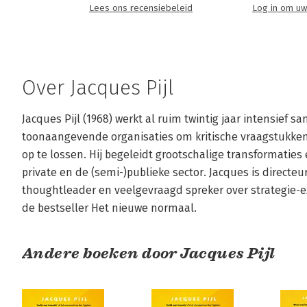
Lees ons recensiebeleid
Log in om uw
Over Jacques Pijl
Jacques Pijl (1968) werkt al ruim twintig jaar intensief
toonaangevende organisaties om kritische vraagstukken 
op te lossen. Hij begeleidt grootschalige transformaties 
private en de (semi-)publieke sector. Jacques is directeu
thoughtleader en veelgevraagd spreker over strategie-exe
de bestseller Het nieuwe normaal.
Andere boeken door Jacques Pijl