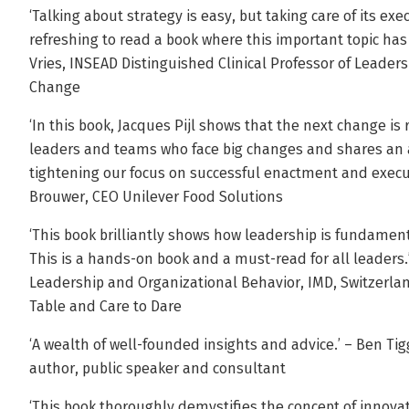
‘Talking about strategy is easy, but taking care of its execu
refreshing to read a book where this important topic has 
Vries, INSEAD Distinguished Clinical Professor of Leade
Change
‘In this book, Jacques Pijl shows that the next change is 
leaders and teams who face big changes and shares an 
tightening our focus on successful enactment and executi
Brouwer, CEO Unilever Food Solutions
‘This book brilliantly shows how leadership is fundament
This is a hands-on book and a must-read for all leaders.’
Leadership and Organizational Behavior, IMD, Switzerlan
Table and Care to Dare
‘A wealth of well-founded insights and advice.’ – Ben Tigg
author, public speaker and consultant
‘This book thoroughly demystifies the concept of innovati