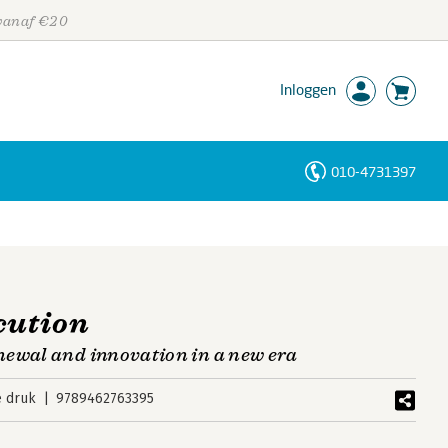
 vanaf €20
Inloggen
010-4731397
Personen
Trefwoorden
cution
newal and innovation in a new era
e druk
9789462763395