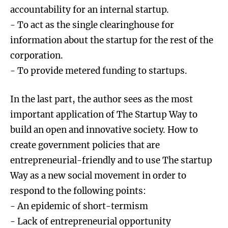
accountability for an internal startup.
- To act as the single clearinghouse for
information about the startup for the rest of the
corporation.
- To provide metered funding to startups.
In the last part, the author sees as the most
important application of The Startup Way to
build an open and innovative society. How to
create government policies that are
entrepreneurial-friendly and to use The startup
Way as a new social movement in order to
respond to the following points:
- An epidemic of short-termism
- Lack of entrepreneurial opportunity