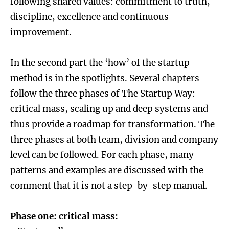
following shared values: commitment to truth,
discipline, excellence and continuous
improvement.
In the second part the ‘how’ of the startup
method is in the spotlights. Several chapters
follow the three phases of The Startup Way:
critical mass, scaling up and deep systems and
thus provide a roadmap for transformation. The
three phases at both team, division and company
level can be followed. For each phase, many
patterns and examples are discussed with the
comment that it is not a step-by-step manual.
Phase one: critical mass: