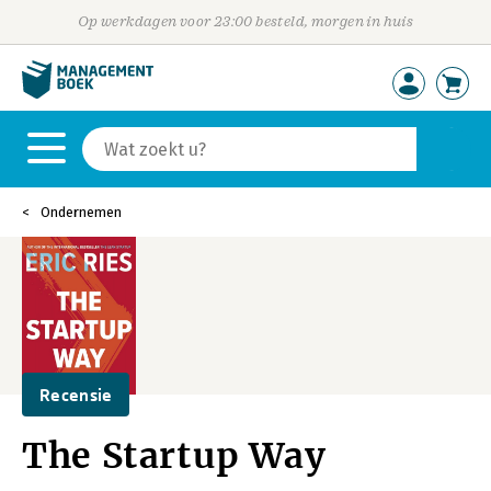
Op werkdagen voor 23:00 besteld, morgen in huis
Ondernemen
Recensie
The Startup Way