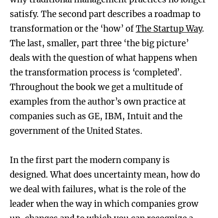
satisfy. The second part describes a roadmap to
transformation or the ‘how’ of
The Startup Way
.
The last, smaller, part three ‘the big picture’
deals with the question of what happens when
the transformation process is ‘completed’.
Throughout the book we get a multitude of
examples from the author’s own practice at
companies such as GE, IBM, Intuit and the
government of the United States.
In the first part the modern company is
designed. What does uncertainty mean, how do
we deal with failures, what is the role of the
leader when the way in which companies grow