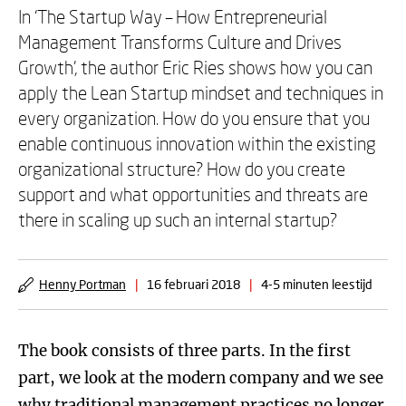
In ‘The Startup Way – How Entrepreneurial
Management Transforms Culture and Drives
Growth’, the author Eric Ries shows how you can
apply the Lean Startup mindset and techniques in
every organization. How do you ensure that you
enable continuous innovation within the existing
organizational structure? How do you create
support and what opportunities and threats are
there in scaling up such an internal startup?
Henny Portman
|
16 februari 2018
|
4-5 minuten leestijd
The book consists of three parts. In the first
part, we look at the modern company and we see
why traditional management practices no longer