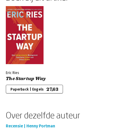
Eric Ries
The Startup Way
27,63
Paperback | Engels
Over dezelfde auteur
Recensie | Henny Portman