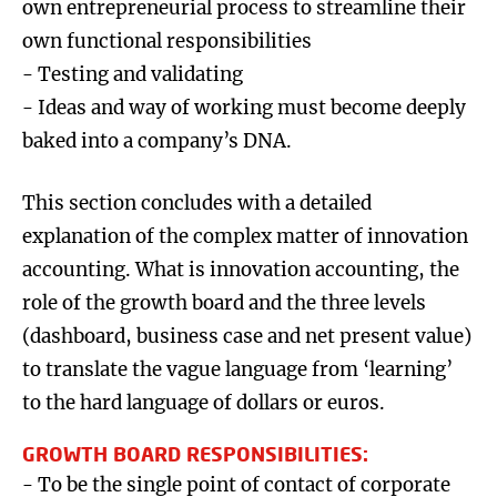
own entrepreneurial process to streamline their
own functional responsibilities
- Testing and validating
- Ideas and way of working must become deeply
baked into a company’s DNA.
This section concludes with a detailed
explanation of the complex matter of innovation
accounting. What is innovation accounting, the
role of the growth board and the three levels
(dashboard, business case and net present value)
to translate the vague language from ‘learning’
to the hard language of dollars or euros.
GROWTH BOARD RESPONSIBILITIES:
- To be the single point of contact of corporate