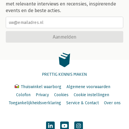
met relevante interviews en recensies, inspirerende
events en de beste acties.
Aanmelden
PRETTIG KENNIS MAKEN
Thuiswinkel waarborg
Algemene voorwaarden
Colofon
Privacy
Cookies
Cookie instellingen
Toegankelijkheidsverklaring
Service & Contact
Over ons