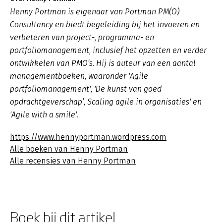
Henny Portman is eigenaar van Portman PM(O)
Consultancy en biedt begeleiding bij het invoeren en
verbeteren van project-, programma- en
portfoliomanagement, inclusief het opzetten en verder
ontwikkelen van PMO’s. Hij is auteur van een aantal
managementboeken, waaronder 'Agile
portfoliomanagement', 'De kunst van goed
opdrachtgeverschap’, Scaling agile in organisaties' en
'Agile with a smile'.
https://www.hennyportman.wordpress.com
Alle boeken van Henny Portman
Alle recensies van Henny Portman
Boek bij dit artikel