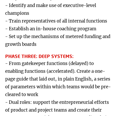
- Identify and make use of executive-level
champions
- Train representatives of all internal functions
- Establish an in-house coaching program
- Set up the mechanisms of metered funding and
growth boards
PHASE THREE: DEEP SYSTEMS:
- From gatekeeper functions (delayed) to
enabling functions (accelerated). Create a one-
page guide that laid out, in plain English, a series
of parameters within which teams would be pre-
cleared to work
- Dual roles: support the entrepreneurial efforts
of product and project teams and create their