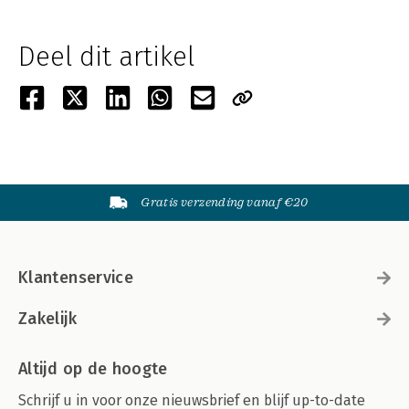
Deel dit artikel
Gratis verzending vanaf €20
Klantenservice
Zakelijk
Altijd op de hoogte
Schrijf u in voor onze nieuwsbrief en blijf up-to-date