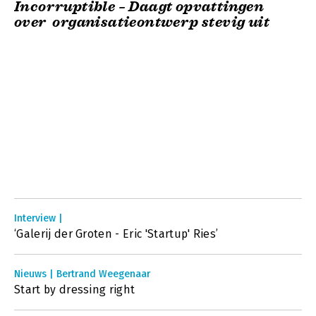
Incorruptible – Daagt opvattingen
over organisatieontwerp stevig uit
Interview |
‘Galerij der Groten - Eric 'Startup' Ries’
Nieuws | Bertrand Weegenaar
Start by dressing right