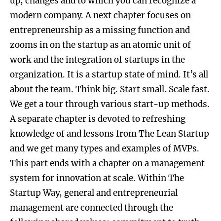
up, changes and to which you can recognize a
modern company. A next chapter focuses on
entrepreneurship as a missing function and
zooms in on the startup as an atomic unit of
work and the integration of startups in the
organization. It is a startup state of mind. It’s all
about the team. Think big. Start small. Scale fast.
We get a tour through various start-up methods.
A separate chapter is devoted to refreshing
knowledge of and lessons from The Lean Startup
and we get many types and examples of MVPs.
This part ends with a chapter on a management
system for innovation at scale. Within The
Startup Way, general and entrepreneurial
management are connected through the