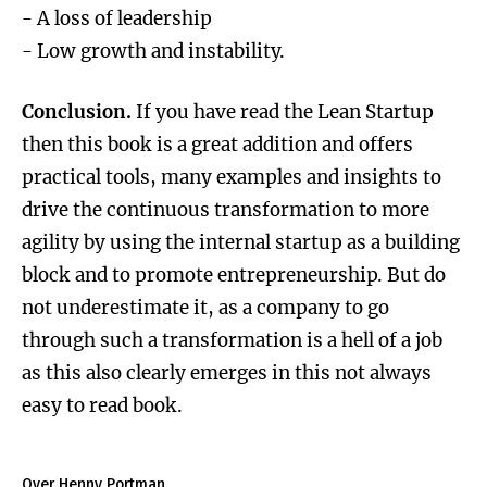
- A loss of leadership
- Low growth and instability.
Conclusion.
If you have read the Lean Startup
then this book is a great addition and offers
practical tools, many examples and insights to
drive the continuous transformation to more
agility by using the internal startup as a building
block and to promote entrepreneurship. But do
not underestimate it, as a company to go
through such a transformation is a hell of a job
as this also clearly emerges in this not always
easy to read book.
Over Henny Portman