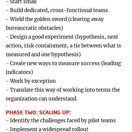
- Start small
- Build dedicated, cross-functional teams
- Wield the golden sword (clearing away
bureaucratic obstacles)
- Design a good experiment (hypothesis, next
action, risk containment, a tie between what is
measured and one hypothesis)
- Create new ways to measure success (leading
indicators)
- Work by exception
- Translate this way of working into terms the
organization can understand.
PHASE TWO: SCALING UP:
- Identify the challenges faced by pilot teams
- Implement a widespread rollout