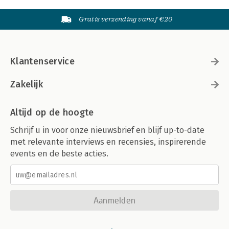
Gratis verzending vanaf €20
Klantenservice
Zakelijk
Altijd op de hoogte
Schrijf u in voor onze nieuwsbrief en blijf up-to-date
met relevante interviews en recensies, inspirerende
events en de beste acties.
Aanmelden