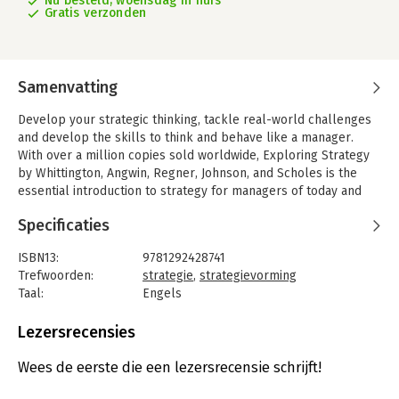
Nu besteld, woensdag in huis
Gratis verzonden
Samenvatting
Develop your strategic thinking, tackle real-world challenges
and develop the skills to think and behave like a manager.
With over a million copies sold worldwide, Exploring Strategy
by Whittington, Angwin, Regner, Johnson, and Scholes is the
essential introduction to strategy for managers of today and
tomorrow, tackling the hottest and most up-to-date issues
Specificaties
regarding the operation of organisations.
The latest 13th edition is renewed and revised according to the
ISBN13:
9781292428741
latest developments in the field, continuing the exploration
Trefwoorden:
strategie
,
strategievorming
surrounding the big questions about organisations: How does
Taal:
Engels
an organisation prosper todayHow do organisations growHow
Bindwijze:
paperback
do they innovate and change? From entrepreneurial start-ups
Aantal pagina's:
832
Lezersrecensies
to multinationals and charities to government agencies, this
Uitgever:
Pearson Education
industry-leading text includes extensive case studies and
Druk:
13
Wees de eerste die een lezersrecensie schrijft!
features to help you get a deeper understanding of the
Verschijningsdatum:
10-5-2024