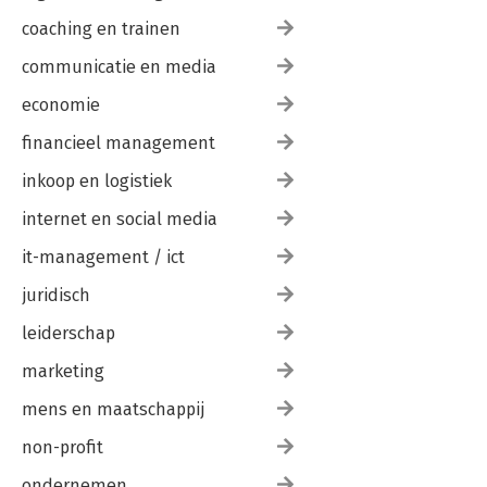
coaching en trainen
communicatie en media
economie
financieel management
inkoop en logistiek
internet en social media
it-management / ict
juridisch
leiderschap
marketing
mens en maatschappij
non-profit
ondernemen