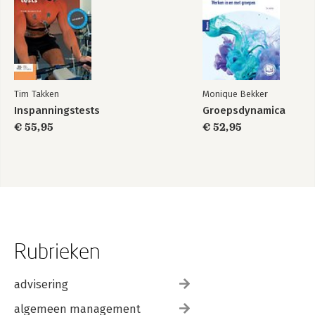
Tim Takken
Monique Bekker
Inspanningstests
Groepsdynamica
€ 55,95
€ 52,95
Rubrieken
advisering
algemeen management