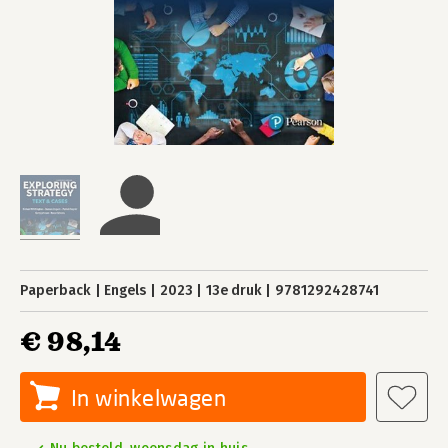
Paperback
Engels
2023
13e druk
9781292428741
€ 98,14
In winkelwagen