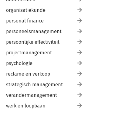
organisatiekunde
personal finance
personeelsmanagement
persoonlijke effectiviteit
projectmanagement
psychologie
reclame en verkoop
strategisch management
verandermanagement
werk en loopbaan