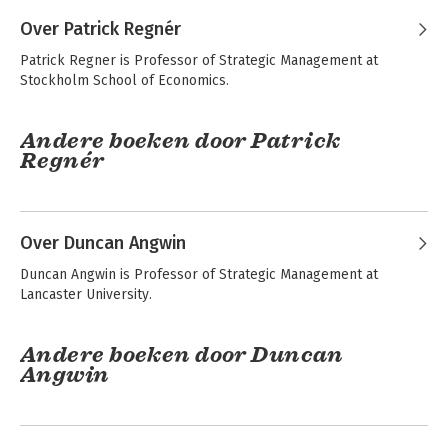
Over Patrick Regnér
Patrick Regner is Professor of Strategic Management at 
Stockholm School of Economics.
Andere boeken door Patrick
Regnér
Exploring Strategy -
Fundamentals of
Text and Cases
Strategy
Over Duncan Angwin
Duncan Angwin is Professor of Strategic Management at 
Lancaster University.
Andere boeken door Duncan
Angwin
Exploring Strategy -
Fundamentals of
Text and Cases
Strategy