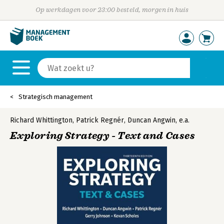
Op werkdagen voor 23:00 besteld, morgen in huis
Strategisch management
Richard Whittington
,
Patrick Regnér
,
Duncan Angwin
,
e.a.
Exploring Strategy - Text and Cases