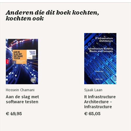
Anderen die dit boek kochten,
Exploring Strategy
kochten ook
Bekijk alle boeken
Exploring Strategy -
Fundamentals of
Text and Cases
Strategy
Exploring Strategy
Strategy as
Practice
Hossein Chamani
Sjaak Laan
Aan de slag met
It Infrastructure
Bekijk alle boeken
software testen
Architecture -
Infrastructure
Building Blocks and
€ 49,95
€ 65,05
Concepts Third
Edition