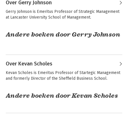
Over Gerry Johnson
Exploring Strategy
Strategy as
Gerry Johnson is Emeritus Professor of Strategic Management 
Practice
at Lancaster University School of Management.
Andere boeken door Gerry Johnson
Bekijk alle boeken
Exploring Strategy -
Fundamentals of
Text and Cases
Strategy
Over Kevan Scholes
Kevan Scholes is Emeritus Professor of Startegic Management 
Exploring Strategy
and formerly Director of the Sheffield Business School.
Exploring Strategy
Text Only
Andere boeken door Kevan Scholes
Exploring Strategy -
Fundamentals of
Bekijk alle boeken
Text and Cases
Strategy