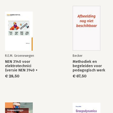
Exploring Strategy
Bekijk alle boeken
R.E.M. Groenewegen
Becker
NEN 3140 voor
Methodiek en
elektrotechnici
begeleiden voor
(versie NEN 3140 +
pedagogisch werk
A3:2019)
(combi)
€ 28,50
€ 67,50