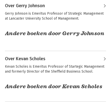
Over Gerry Johnson
Exploring Strategy
Strategy as
Gerry Johnson is Emeritus Professor of Strategic Management 
Practice
at Lancaster University School of Management.
Andere boeken door Gerry Johnson
Bekijk alle boeken
Exploring Strategy -
Fundamentals of
Text and Cases
Strategy
Over Kevan Scholes
Kevan Scholes is Emeritus Professor of Startegic Management 
Exploring Strategy
and formerly Director of the Sheffield Business School.
Exploring Strategy
Text Only
Andere boeken door Kevan Scholes
Exploring Strategy -
Fundamentals of
Bekijk alle boeken
Text and Cases
Strategy