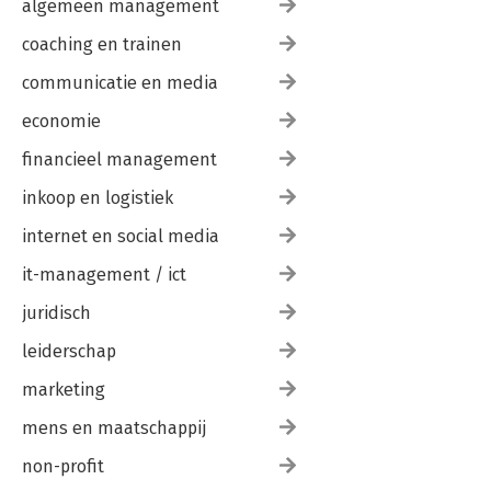
algemeen management
coaching en trainen
communicatie en media
economie
financieel management
inkoop en logistiek
internet en social media
it-management / ict
juridisch
leiderschap
marketing
mens en maatschappij
non-profit