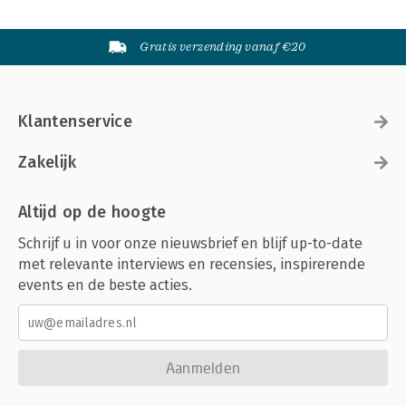
Gratis verzending vanaf €20
Klantenservice
Zakelijk
Altijd op de hoogte
Schrijf u in voor onze nieuwsbrief en blijf up-to-date
met relevante interviews en recensies, inspirerende
events en de beste acties.
Aanmelden