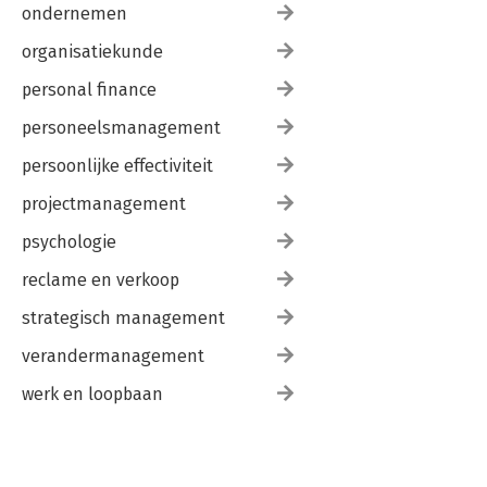
ondernemen
organisatiekunde
personal finance
personeelsmanagement
persoonlijke effectiviteit
projectmanagement
psychologie
reclame en verkoop
strategisch management
verandermanagement
werk en loopbaan