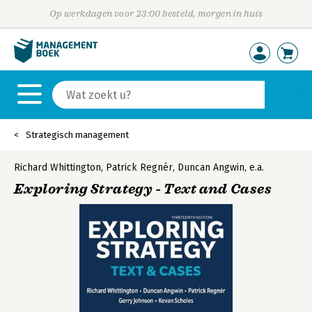
Op werkdagen voor 23:00 besteld, morgen in huis
Strategisch management
Richard Whittington
,
Patrick Regnér
,
Duncan Angwin
,
e.a.
Exploring Strategy - Text and Cases