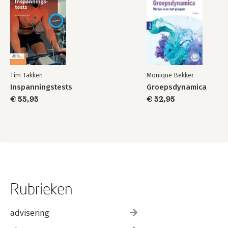
Tim Takken
Monique Bekker
Inspanningstests
Groepsdynamica
€ 55,95
€ 52,95
Rubrieken
advisering