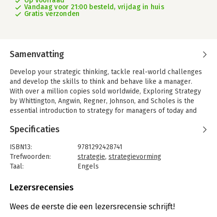
Op voorraad
Vandaag voor 21:00 besteld, vrijdag in huis
Gratis verzonden
Samenvatting
Develop your strategic thinking, tackle real-world challenges
and develop the skills to think and behave like a manager.
With over a million copies sold worldwide, Exploring Strategy
by Whittington, Angwin, Regner, Johnson, and Scholes is the
essential introduction to strategy for managers of today and
tomorrow, tackling the hottest and most up-to-date issues
Specificaties
regarding the operation of organisations.
The latest 13th edition is renewed and revised according to the
ISBN13:
9781292428741
latest developments in the field, continuing the exploration
Trefwoorden:
strategie
,
strategievorming
surrounding the big questions about organisations: How does
Taal:
Engels
an organisation prosper todayHow do organisations growHow
Bindwijze:
paperback
do they innovate and change? From entrepreneurial start-ups
Aantal pagina's:
832
Lezersrecensies
to multinationals and charities to government agencies, this
Uitgever:
Pearson Education
industry-leading text includes extensive case studies and
Druk:
13
Wees de eerste die een lezersrecensie schrijft!
features to help you get a deeper understanding of the
Verschijningsdatum:
10-5-2024