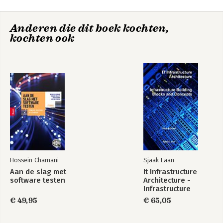
Anderen die dit boek kochten,
Exploring Strategy
kochten ook
Bekijk alle boeken
Exploring Strategy -
Fundamentals of
Text and Cases
Strategy
Exploring Strategy
Strategy as
Practice
Hossein Chamani
Sjaak Laan
Aan de slag met
It Infrastructure
Bekijk alle boeken
software testen
Architecture -
Infrastructure
Building Blocks and
€ 49,95
€ 65,05
Concepts Third
Edition