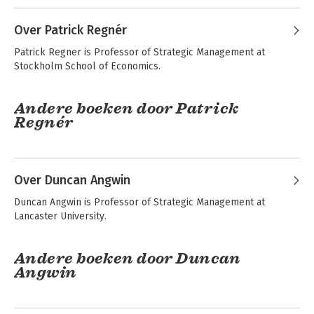
Over Patrick Regnér
Patrick Regner is Professor of Strategic Management at 
Stockholm School of Economics.
Andere boeken door Patrick
Regnér
Exploring Strategy -
Fundamentals of
Text and Cases
Strategy
Over Duncan Angwin
Duncan Angwin is Professor of Strategic Management at 
Lancaster University.
Andere boeken door Duncan
Angwin
Exploring Strategy -
Fundamentals of
Text and Cases
Strategy