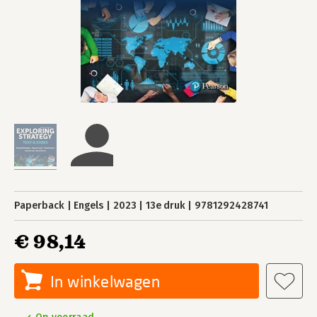
Paperback
Engels
2023
13e druk
9781292428741
€ 98,14
In winkelwagen