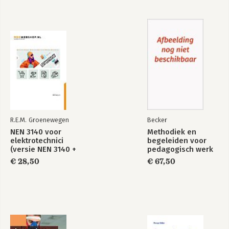
Exploring Strategy
Bekijk alle boeken
R.E.M. Groenewegen
Becker
NEN 3140 voor
Methodiek en
elektrotechnici
begeleiden voor
(versie NEN 3140 +
pedagogisch werk
A3:2019)
(combi)
€ 28,50
€ 67,50