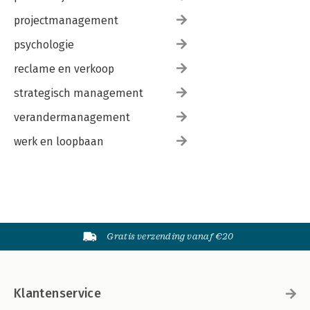
projectmanagement
psychologie
reclame en verkoop
strategisch management
verandermanagement
werk en loopbaan
Gratis verzending vanaf €20
Klantenservice