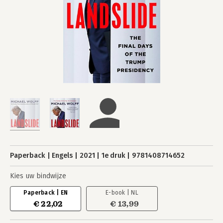
Paperback
Engels
2021
1e druk
9781408714652
Kies uw bindwijze
Paperback | EN
E-book | NL
€ 22,02
€ 13,99