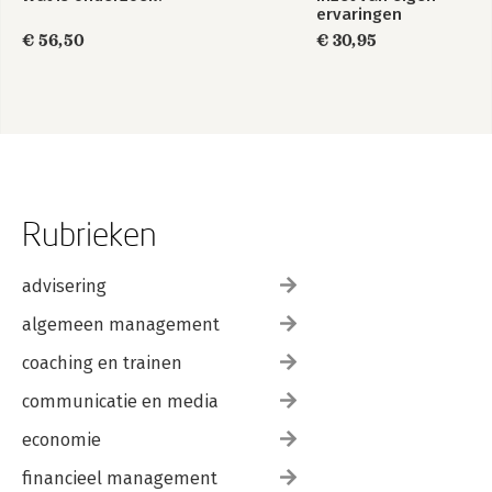
ervaringen
€ 56,50
€ 30,95
Rubrieken
advisering
algemeen management
coaching en trainen
communicatie en media
economie
financieel management