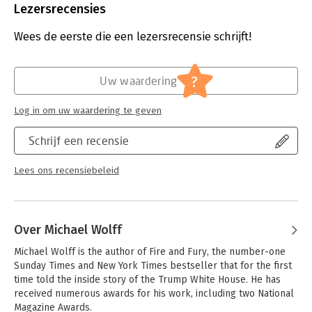
Uitgever:
Little, Brown and Company
mob that threatens the institution of democracy itself.
Lezersrecensies
Druk:
1
As the Trump presidency’s hold over the country spiraled out
Verschijningsdatum:
21-3-2025
Wees de eerste die een lezersrecensie schrijft!
of control, an untold and human account of desperation,
duplicity, and delusion was unfolding within the West Wing.
Hoofdrubriek:
Mens en maatschappij
Landslide is that story as only Michael Wolff can tell it.
?
Uw waardering
Log in om uw waardering te geven
Schrijf een recensie
Lees ons recensiebeleid
Over Michael Wolff
Michael Wolff is the author of Fire and Fury, the number-one 
Sunday Times and New York Times bestseller that for the first 
time told the inside story of the Trump White House. He has 
received numerous awards for his work, including two National 
Magazine Awards. 
