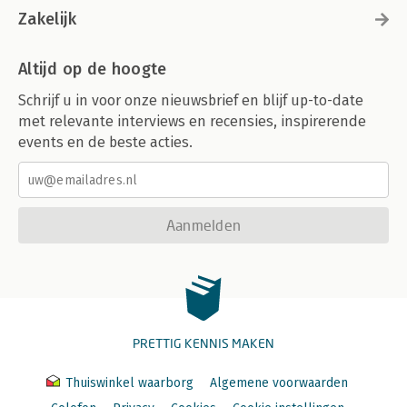
Zakelijk
Altijd op de hoogte
Schrijf u in voor onze nieuwsbrief en blijf up-to-date
met relevante interviews en recensies, inspirerende
events en de beste acties.
Aanmelden
PRETTIG KENNIS MAKEN
Thuiswinkel waarborg
Algemene voorwaarden