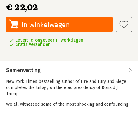
€ 22,02
In winkelwagen
Levertijd ongeveer 11 werkdagen
Gratis verzonden
Samenvatting
New York Times bestselling author of Fire and Fury and Siege
completes the trilogy on the epic presidency of Donald J.
Trump
We all witnessed some of the most shocking and confounding
political events of our lifetime:
the careening last stage of Donald J. Trump’s reelection
campaign, the president’s audacious
election challenge, the harrowing mayhem of January 6, the
buffoonery of the second impeachment trial. But what was