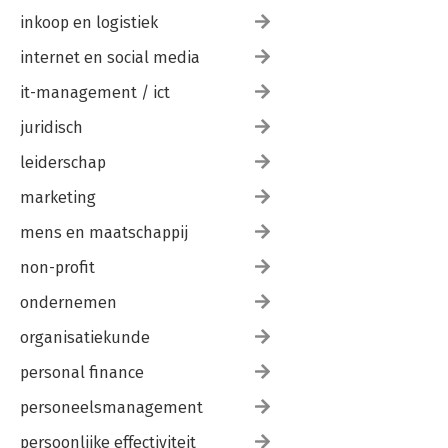
inkoop en logistiek
internet en social media
it-management / ict
juridisch
leiderschap
marketing
mens en maatschappij
non-profit
ondernemen
organisatiekunde
personal finance
personeelsmanagement
persoonlijke effectiviteit