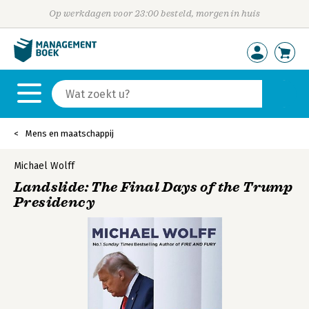
Op werkdagen voor 23:00 besteld, morgen in huis
Mens en maatschappij
Michael Wolff
Landslide: The Final Days of the Trump
Presidency