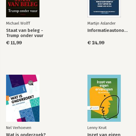
Michael Wolff
Martijn Aslander
Staat van beleg -
Informatieautonomie
Trump onder vuur
€ 11,99
€ 24,99
Nel Verhoeven
Lenny Kruit
Wat is onderzoek?
Inzet van eigen