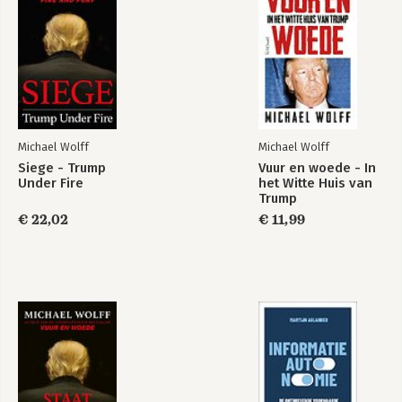
Epilogue: The road to Mar-a -Lago
Acknowledgments
Michael Wolff
Michael Wolff
Siege - Trump
Vuur en woede - In
Under Fire
het Witte Huis van
Fire and Fury
De val - Het einde
Trump
van de Murdoch-
dynastie
€ 22,02
€ 11,99
Bekijk alle boeken