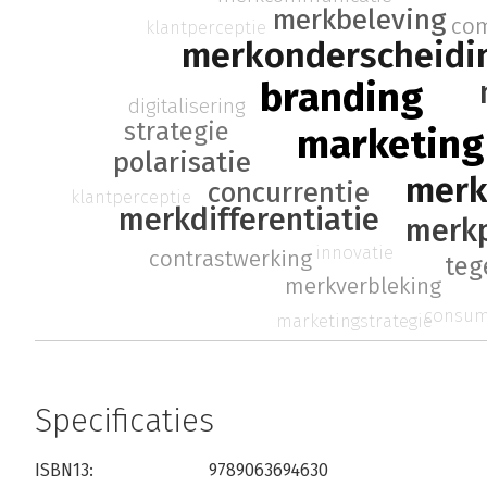
merkbeleving
co
klantperceptie
merkonderscheidi
branding
digitalisering
strategie
marketing
polarisatie
merk
concurrentie
klantperceptie
merkdifferentiatie
merkp
innovatie
contrastwerking
teg
merkverbleking
consum
marketingstrategie
Specificaties
ISBN13:
9789063694630