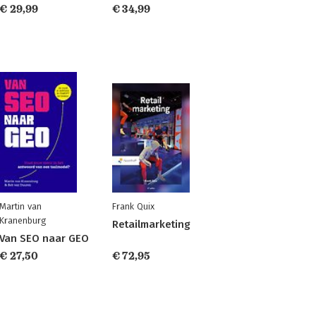
€ 29,99
€ 34,99
Martin van
Frank Quix
Kranenburg
Retailmarketing
Van SEO naar GEO
€ 27,50
€ 72,95