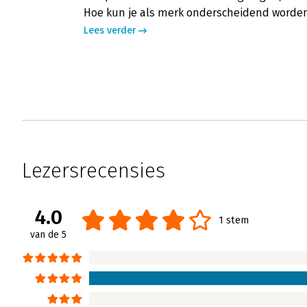
Hoe kun je als merk onderscheidend worden 
Lees verder
Lezersrecensies
4.0
1 stem
van de 5