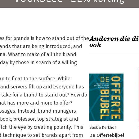
Anderen die di
es for brands is how to stand out of the
ook
ands that are being introduced, and
ena. What to make of all the brand
ay by those in search of a willing
n to float to the surface. While
and servers fill up and everyone has
 take for a brand to stand out? How do
hat has more and more to offer?
essages. Instead, brand managers
 book, professor, top strategist and
h the eye by creating polarity. This
Saskia Kerkhof
ted technique to set brands apart from
De Offertebijbel