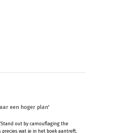
aar een hoger plan'
: ‘Stand out by camouflaging the
s precies wat je in het boek aantreft.