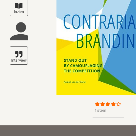
1 stem