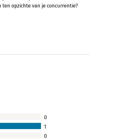
ten opzichte van je concurrentie?
0
1
0