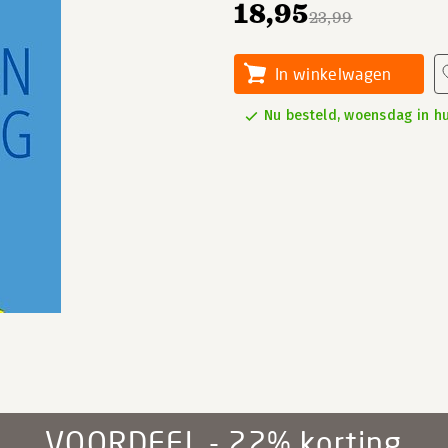
18,95
23,99
In winkelwagen
Nu besteld, woensdag in hu
VOORDEEL - 22% korting