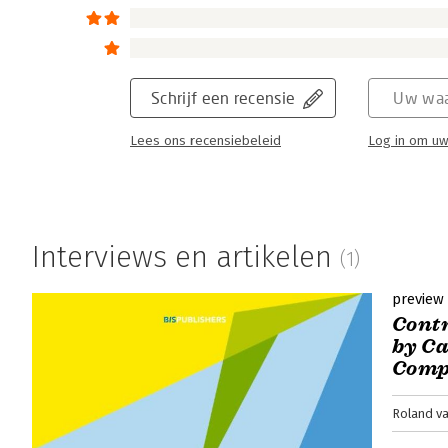
Schrijf een recensie
Uw waa
Lees ons recensiebeleid
Log in om uw
Interviews en artikelen
(1)
preview
Contr
by C
Comp
Roland va