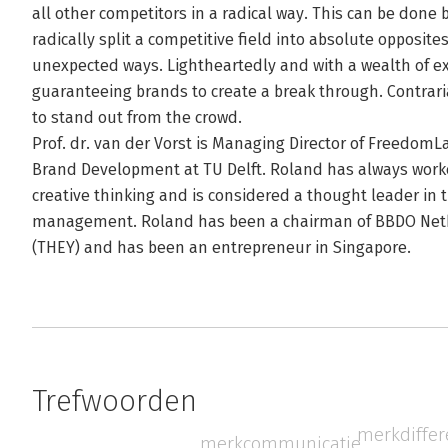
all other competitors in a radical way. This can be done 
radically split a competitive field into absolute opposites
unexpected ways. Lightheartedly and with a wealth of e
guaranteeing brands to create a break through. Contrari
to stand out from the crowd.
Prof. dr. van der Vorst is Managing Director of FreedomLa
Brand Development at TU Delft. Roland has always worke
creative thinking and is considered a thought leader in t
management. Roland has been a chairman of BBDO Neth
(THEY) and has been an entrepreneur in Singapore.
Trefwoorden
merkdiffer
merkcommunicatie