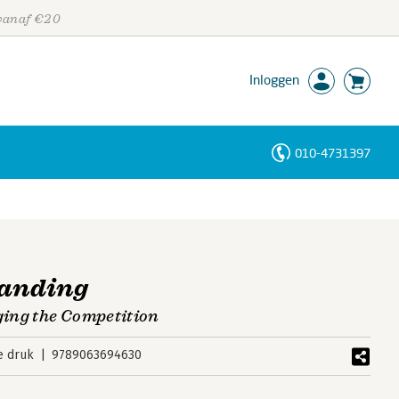
 vanaf €20
Inloggen
010-4731397
Personen
Trefwoorden
randing
ing the Competition
e druk
9789063694630