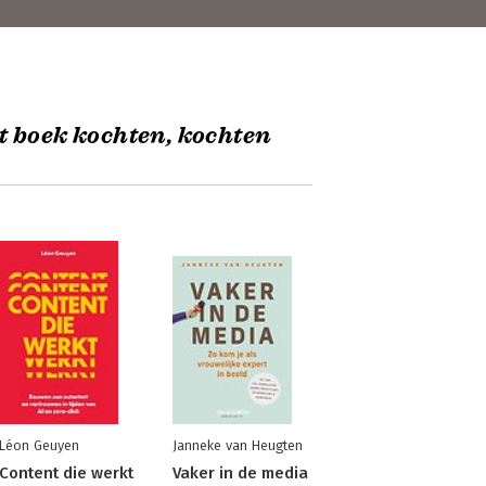
t boek kochten, kochten
Léon Geuyen
Janneke van Heugten
Content die werkt
Vaker in de media