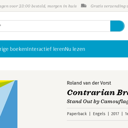
gen voor 23:00 besteld, morgen in huis
Gratis verzending
rige boeken
Interactief leren
Nu lezen
Roland van der Vorst
Contrarian B
Stand Out by Camouflag
Paperback
Engels
2017
1