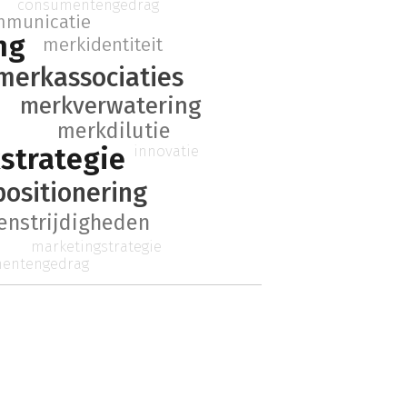
consumentengedrag
mmunicatie
ng
merkidentiteit
merkassociaties
merkverwatering
merkdilutie
strategie
innovatie
ositionering
enstrijdigheden
marketingstrategie
entengedrag