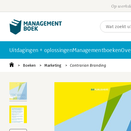
Op werkda
Uitdagingen + oplossingen
Managementboeken
Ove
Boeken
Marketing
Contrarian Branding