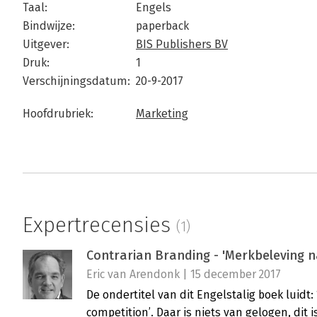
Taal:
Engels
Bindwijze:
paperback
Uitgever:
BIS Publishers BV
Druk:
1
Verschijningsdatum:
20-9-2017
Hoofdrubriek:
Marketing
Expertrecensies
(1)
Contrarian Branding - 'Merkbeleving n
Eric van Arendonk | 15 december 2017
De ondertitel van dit Engelstalig boek luidt
competition’. Daar is niets van gelogen, dit i