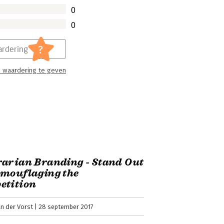
0
0
?
rdering
 waardering te geven
arian Branding - Stand Out
amouflaging the
etition
n der Vorst
28 september 2017