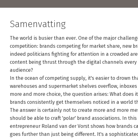
Samenvatting
The world is busier than ever. One of the major challeng
competition: brands competing for market share, new br
indeed politicians fighting for attention in a crowded ar
content being thrust through the digital channels every d
audience?
In the ocean of competing supply, it's easier to drown tha
warehouses and supermarket shelves overflow, inboxes 
more and more choice, the question arises: What does it
brands consistently get themselves noticed in a world t
The answer is certainly not to create more and more m
should be able to craft 'polar' brand associations. In this
entrepreneur Roland van der Vorst shows how brands catc
goes further than just being different. It's a sophistica