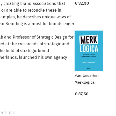
by creating brand associations that
€ 32,50
 or are able to reconcile these in
xamples, he describes unique ways of
an Branding is a must for brands eager
b and Professor of Strategic Design for
d at the crossroads of strategic and
he field of strategic brand
erlands, launched his own agency
Marc Oosterhout
Merklogica
€ 37,50
entiator