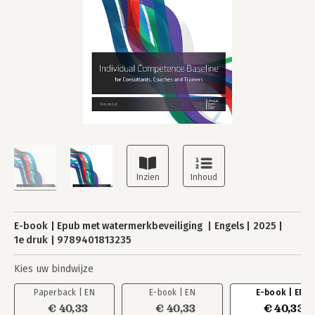
E-book
Epub met watermerkbeveiliging
Engels
2025
1e druk
9789401813235
Kies uw bindwijze
Paperback | EN
E-book | EN
E-book | EN
€ 40,33
€ 40,33
€ 40,33