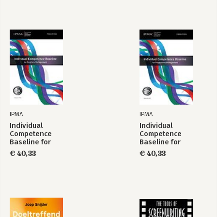
IPMA
IPMA
Individual
Individual
Competence
Competence
Baseline for
Baseline for
Portfolio
Programme
€ 40,33
€ 40,33
Management
Management