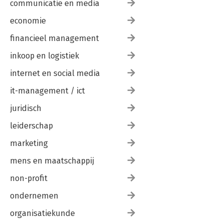
communicatie en media
economie
financieel management
inkoop en logistiek
internet en social media
it-management / ict
juridisch
leiderschap
marketing
mens en maatschappij
non-profit
ondernemen
organisatiekunde