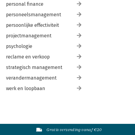
personal finance
personeelsmanagement
persoonlijke effectiviteit
projectmanagement
psychologie
reclame en verkoop
strategisch management
verandermanagement
werk en loopbaan
Gratis verzending vanaf €20