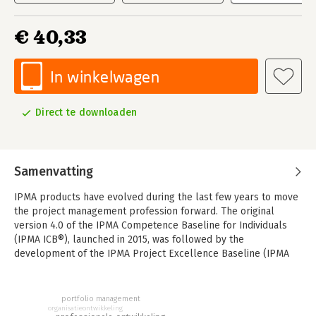
€ 40,33
In winkelwagen
Direct te downloaden
Samenvatting
IPMA products have evolved during the last few years to move
the project management profession forward. The original
version 4.0 of the IPMA Competence Baseline for Individuals
(IPMA ICB®), launched in 2015, was followed by the
development of the IPMA Project Excellence Baseline (IPMA
PEB®) and by an update of the IPMA Competence Baseline for
Organisations (IPMA OCB®), both in 2016.
portfolio management
IPMA ICB is a cornerstone in the development of a mature set
organisatieontwikkeling