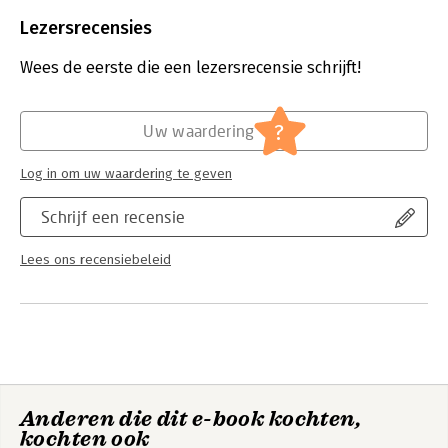
Beveiliging:
watermerk
rather than specific solutions.
Bestandsformaat:
epub
Lezersrecensies
Aantal pagina's:
80
Uitgever:
Van Haren Publishing
Wees de eerste die een lezersrecensie schrijft!
Druk:
1
Verschijningsdatum:
28-6-2025
?
Uw waardering
Hoofdrubriek:
Algemeen management
Serie:
IPMA series
Log in om uw waardering te geven
Schrijf een recensie
Lees ons recensiebeleid
Anderen die dit e-book kochten,
kochten ook