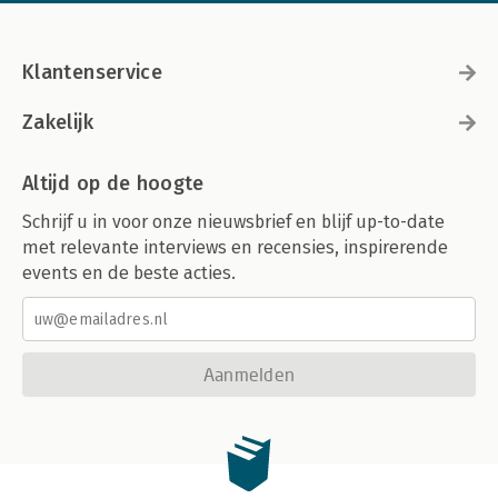
Klantenservice
Zakelijk
Altijd op de hoogte
Schrijf u in voor onze nieuwsbrief en blijf up-to-date
met relevante interviews en recensies, inspirerende
events en de beste acties.
Aanmelden