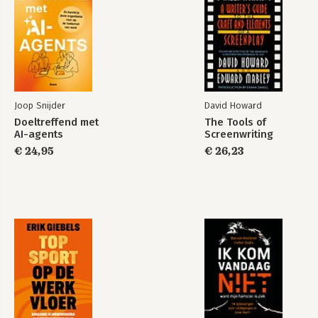
Joop Snijder
David Howard
Doeltreffend met
The Tools of
AI-agents
Screenwriting
€ 24,95
€ 26,23