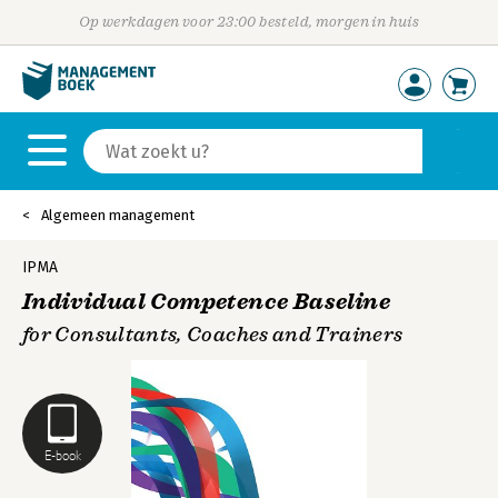
Op werkdagen voor 23:00 besteld, morgen in huis
Algemeen management
IPMA
Individual Competence Baseline
for Consultants, Coaches and Trainers
E-book