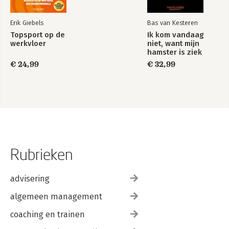
Erik Giebels
Bas van Kesteren
Topsport op de
Ik kom vandaag
werkvloer
niet, want mijn
hamster is ziek
€ 24,99
€ 32,99
Rubrieken
advisering
algemeen management
coaching en trainen