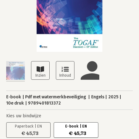
E-book
Pdf met watermerkbeveiliging
Engels
2025
10e druk
9789401813372
Kies uw bindwijze
Paperback | EN
E-book | EN
€ 45,73
€ 45,73