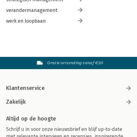
verandermanagement
werk en loopbaan
Gratis verzending vanaf €20
Klantenservice
Zakelijk
Altijd op de hoogte
Schrijf u in voor onze nieuwsbrief en blijf up-to-date
met relevante interviews en recensies, inspirerende