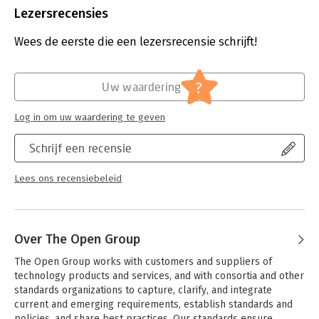
Capability
Bestandsformaat:
pdf
Lezersrecensies
- A mapping of how the TOGAF ADM can be used for
Aantal pagina's:
138
architecting and establishing an EA Capability
Uitgever:
Van Haren Publishing B.V.
Wees de eerste die een lezersrecensie schrijft!
Druk:
10
Verschijningsdatum:
29-6-2025
?
Uw waardering
Hoofdrubriek:
Leiderschap
Log in om uw waardering te geven
Schrijf een recensie
Lees ons recensiebeleid
Over The Open Group
The Open Group works with customers and suppliers of 
technology products and services, and with consortia and other 
standards organizations to capture, clarify, and integrate 
current and emerging requirements, establish standards and 
policies, and share best practices. Our standards ensure 