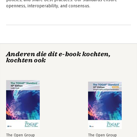
openness, interoperability, and consensus.
Andere boeken door The Open
Group
Anderen die dit e-book kochten,
kochten ook
ArchiMate® 3.2
The TOGAF®
Specification
Enterprise
Architecture
Foundation Study
Guide
The Open Group
The Open Group