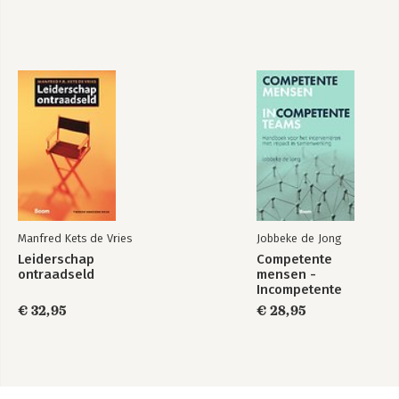
Manfred Kets de Vries
Jobbeke de Jong
Leiderschap
Competente
ontraadseld
mensen -
Incompetente
teams
€ 32,95
€ 28,95