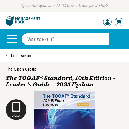
Op werkdagen voor 23:00 besteld, morgen in huis
Leiderschap
The Open Group
The TOGAF® Standard, 10th Edition -
Leader’s Guide – 2025 Update
E-book