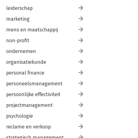
leiderschap
marketing
mens en maatschappij
non-profit
ondernemen
organisatiekunde
personal finance
personeelsmanagement
persoonlijke effectiviteit
projectmanagement
psychologie
reclame en verkoop
strategisch management