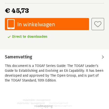
€ 45,73
In winkelwagen
Direct te downloaden
Samenvatting
This document is a TOGAF Series Guide: The TOGAF Leader’s
Guide to Establishing and Evolving an EA Capability. It has been
developed and approved by The Open Group, and is part of
the TOGAF Standard, 10th Edition.
Written for the Enterprise Architecture Capability Leader, the
person who is tasked to lead the effort to establish or evolve
an Enterprise Architecture Capability, the Leader’s Guide
stakeholder management
stakeholder management
risicomanagement
presents advice on establishing an Enterprise Architecture
roadmapping
projectmanagement