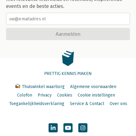
events en de beste acties.
Aanmelden
PRETTIG KENNIS MAKEN
Thuiswinkel waarborg
Algemene voorwaarden
Colofon
Privacy
Cookies
Cookie instellingen
Toegankelijkheidsverklaring
Service & Contact
Over ons