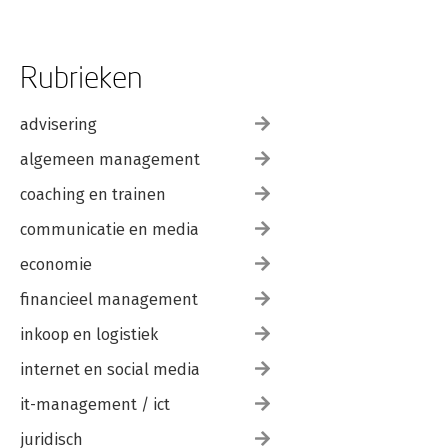
Rubrieken
advisering
algemeen management
coaching en trainen
communicatie en media
economie
financieel management
inkoop en logistiek
internet en social media
it-management / ict
juridisch