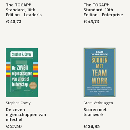
The TOGAF®
The TOGAF®
Standard, 10th
Standard, 10th
Edition - Leader’s
Edition - Enterprise
Guide – 2025
Agility and Digital
€ 45,73
€ 45,73
Update
Transformation –
2025 Update
The TOGAF®
The TOGAF®
Standard, 10th
Standard, 10th
Edition –
Edition —
Architecture
Introduction and
Development
Core Concepts –
Method – 2025
2025 Update
Update
Bekijk alle boeken
Stephen Covey
Bram Verbruggen
De zeven
Scoren met
eigenschappen van
teamwork
effectief
leiderschap
€ 27,50
€ 26,95