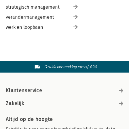
strategisch management
verandermanagement
werk en loopbaan
Gratis verzending vanaf €20
Klantenservice
Zakelijk
Altijd op de hoogte