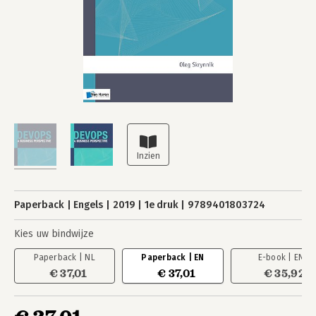
Paperback
Engels
2019
1e druk
9789401803724
Kies uw bindwijze
Paperback | NL
Paperback | EN
E-book | EN
€ 37,01
€ 37,01
€ 35,92