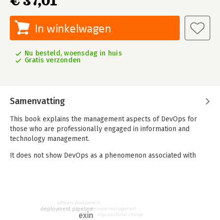
€ 37,01
In winkelwagen
Nu besteld, woensdag in huis
Gratis verzonden
Samenvatting
This book explains the management aspects of DevOps for
those who are professionally engaged in information and
technology management.
It does not show DevOps as a phenomenon associated with
new automation tools, programming techniques or
technologies; It differs from other books by the structural
nature of the narrative (perhaps, excessively structured)
approach and by the attempt to cover fully the phenomenon
of DevOps at a basic, fundamental level.
software development
deployment pipeline
verandermanagement
exin
organizational change