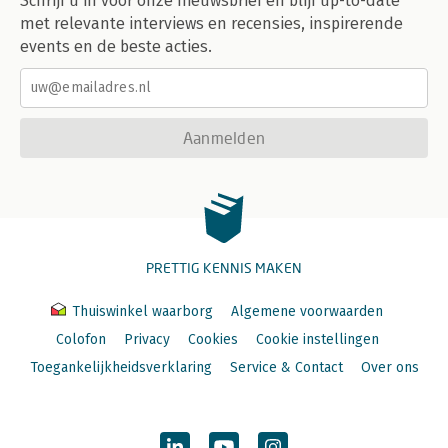
Schrijf u in voor onze nieuwsbrief en blijf up-to-date
met relevante interviews en recensies, inspirerende
events en de beste acties.
Aanmelden
PRETTIG KENNIS MAKEN
Thuiswinkel waarborg
Algemene voorwaarden
Colofon
Privacy
Cookies
Cookie instellingen
Toegankelijkheidsverklaring
Service & Contact
Over ons