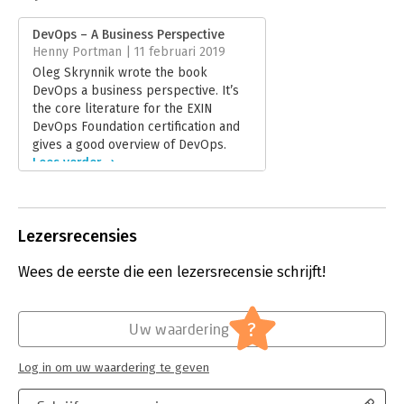
Druk:
1
Verschijningsdatum:
17-1-2019
DevOps – A Business Perspective
Henny Portman | 11 februari 2019
Hoofdrubriek:
IT-management / ICT
Oleg Skrynnik wrote the book
DevOps a business perspective. It’s
the core literature for the EXIN
DevOps Foundation certification and
gives a good overview of DevOps.
Lees verder
Lezersrecensies
Wees de eerste die een lezersrecensie schrijft!
?
Uw waardering
Log in om uw waardering te geven