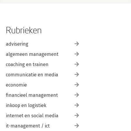
Rubrieken
advisering
algemeen management
coaching en trainen
communicatie en media
economie
financieel management
inkoop en logistiek
internet en social media
it-management / ict