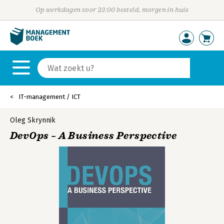
Op werkdagen voor 23:00 besteld, morgen in huis
IT-management / ICT
Oleg Skrynnik
DevOps – A Business Perspective