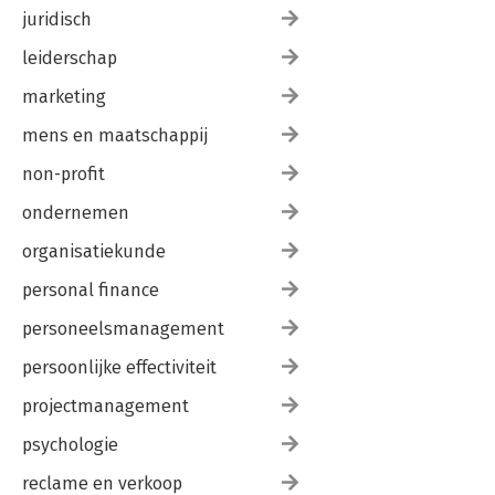
juridisch
leiderschap
marketing
mens en maatschappij
non-profit
ondernemen
organisatiekunde
personal finance
personeelsmanagement
persoonlijke effectiviteit
projectmanagement
psychologie
reclame en verkoop