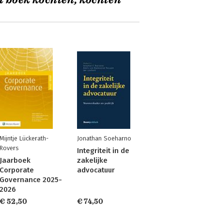
t boek kochten, kochten
Mijntje Lückerath-
Jonathan Soeharno
Rovers
Integriteit in de
Jaarboek
zakelijke
Corporate
advocatuur
Governance 2025-
2026
€ 52,50
€ 74,50