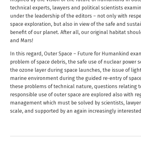
technical experts, lawyers and political scientists examin
under the leadership of the editors – not only with respe
space exploration, but also in view of the safe and susta
benefit of our planet. After all, our original habitat sho
and Mars!
In this regard, Outer Space – Future for Humankind exa
problem of space debris, the safe use of nuclear power so
the ozone layer during space launches, the issue of light
marine environment during the guided re-entry of space c
these problems of technical nature, questions relating t
responsible use of outer space are explored also with reg
management which must be solved by scientists, lawyers
scale, and supported by an again increasingly interested