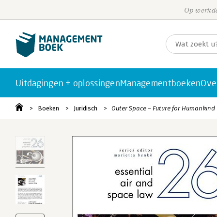
Op werkda
Uitdagingen + oplossingen
Managementboeken
Ove
Boeken
Juridisch
Outer Space – Future for Humankind