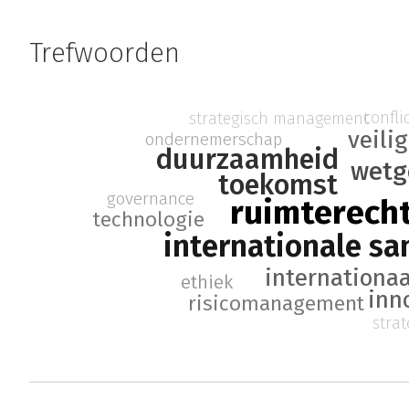
Trefwoorden
confl
strategisch management
veili
ondernemerschap
duurzaamheid
wetg
toekomst
governance
ruimterech
technologie
internationale s
internationaa
ethiek
inn
risicomanagement
stra