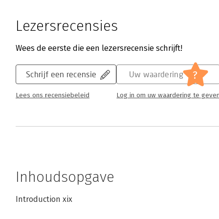
Lezersrecensies
Wees de eerste die een lezersrecensie schrijft!
?
Schrijf een recensie
Uw waardering
Lees ons recensiebeleid
Log in om uw waardering te geve
Inhoudsopgave
Introduction xix