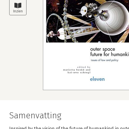
Samenvatting
Inspired by the vision of the future of humankind in out