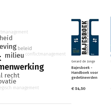
ictmanagement
gheid
eving
beleid
milieu
conflictmanagement
t
Gerard de Jonge
amenwerking
Bajesboek -
Handboek voor
l recht
gedetineerden
ovatie
tegisch management
€ 54,50