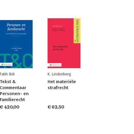
Fatih Ibili
K. Lindenberg
Tekst &
Het materiële
Commentaar
strafrecht
Personen- en
Familierecht
€ 420,00
€ 62,50