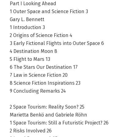
Part I Looking Ahead
1 Outer Space and Science Fiction 3
Gary L. Bennett
1 Introduction 3
2 Origins of Science Fiction 4
3 Early Fictional Flights into Outer Space 6
4 Destination Moon 8
5 Flight to Mars 13
6 The Stars Our Destination 17
7 Law in Science Fiction 20
8 Science Fiction Inspirations 23
9 Concluding Remarks 24
2 Space Tourism: Reality Soon? 25
Marietta Benkö and Gabriele Röhn
1 Space Tourism: Still a Futuristic Project? 26
2 Risks Involved 26