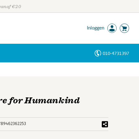
 vanaf €20
Inloggen
010-4731397
Personen
Trefwoorden
ure for Humankind
789462362253