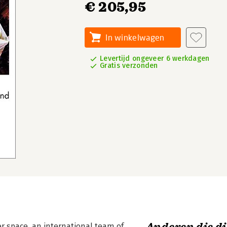
€ 205,95
In winkelwagen
Levertijd ongeveer 6 werkdagen
Gratis verzonden
er space, an international team of