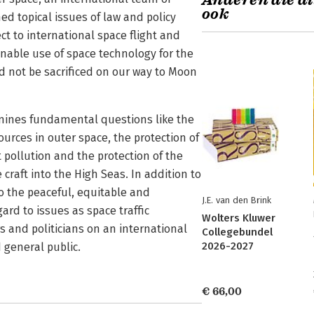
Anderen die di
ook
ed topical issues of law and policy
ct to international space flight and
inable use of space technology for the
uld not be sacrificed on our way to Moon
mines fundamental questions like the
urces in outer space, the protection of
 pollution and the protection of the
raft into the High Seas. In addition to
o the peaceful, equitable and
J.E. van den Brink
ard to issues as space traffic
Wolters Kluwer
 and politicians on an international
Collegebundel
2026-2027
 general public.
€ 66,00