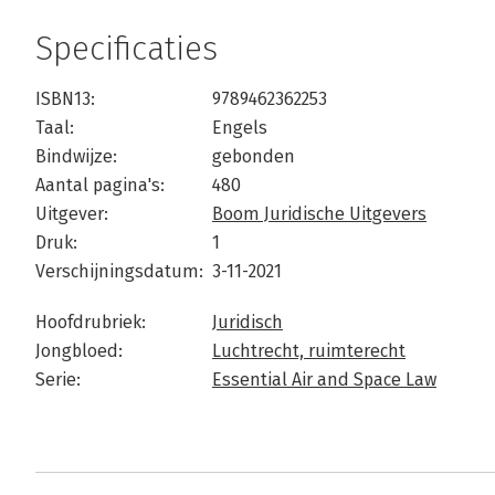
Specificaties
ISBN13:
9789462362253
Taal:
Engels
Bindwijze:
gebonden
Aantal pagina's:
480
Uitgever:
Boom Juridische Uitgevers
Druk:
1
Verschijningsdatum:
3-11-2021
Hoofdrubriek:
Juridisch
Jongbloed:
Luchtrecht, ruimterecht
Serie:
Essential Air and Space Law