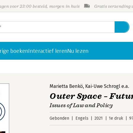
gen voor 23:00 besteld, morgen in huis
Gratis verzending
rige boeken
Interactief leren
Nu lezen
Marietta Benkö
,
Kai-Uwe Schrogl
e.a.
Outer Space – Fut
Issues of Law and Policy
Gebonden
Engels
2021
1e druk
9