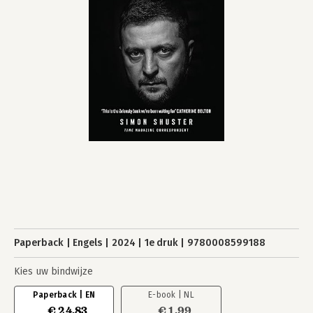
Paperback
Engels
2024
1e druk
9780008599188
Kies uw bindwijze
Paperback | EN
E-book | NL
€ 24,83
€ 1,99