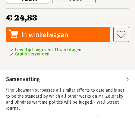
€ 24,83
In winkelwagen
Levertijd ongeveer 11 werkdagen
Gratis verzonden
Samenvatting
'The Showman surpasses all similar efforts to date and is set
to be the standard by which all other works on Mr. Zelensky
and Ukraines wartime politics will be judged.'- Wall Street
Journal
A monumental account of Russias invasion of Ukraine and the
forging of a leader, The Showman provides an insiders
perspective on the war reshaping our world, based on