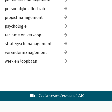
personeelsmanagement
persoonlijke effectiviteit
projectmanagement
psychologie
reclame en verkoop
strategisch management
verandermanagement
werk en loopbaan
Gratis verzending vanaf €20