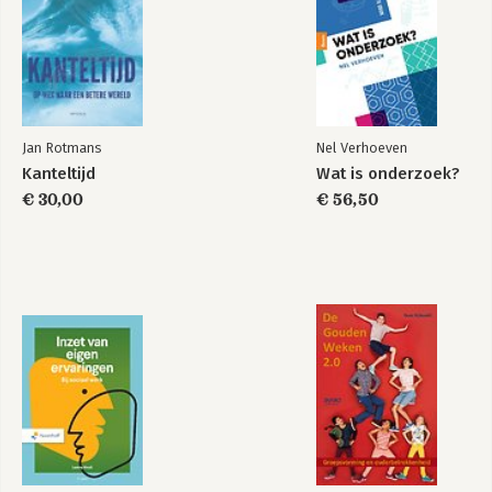
Jan Rotmans
Nel Verhoeven
Kanteltijd
Wat is onderzoek?
€ 30,00
€ 56,50