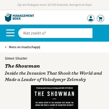
Op werkdagen voor 23:00 besteld, morgen in huis
Mens en maatschappij
Simon Shuster
The Showman
Inside the Invasion That Shook the World and
Made a Leader of Volodymyr Zelensky