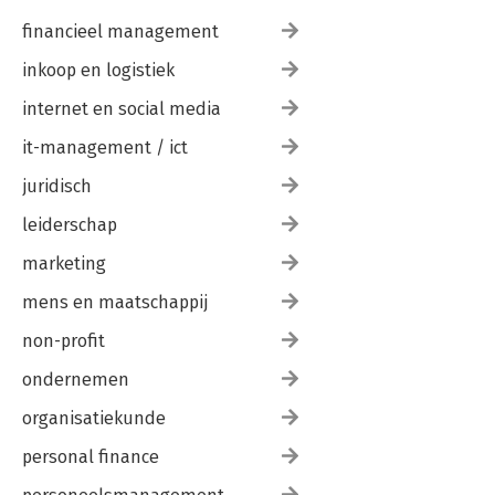
financieel management
inkoop en logistiek
internet en social media
it-management / ict
juridisch
leiderschap
marketing
mens en maatschappij
non-profit
ondernemen
organisatiekunde
personal finance