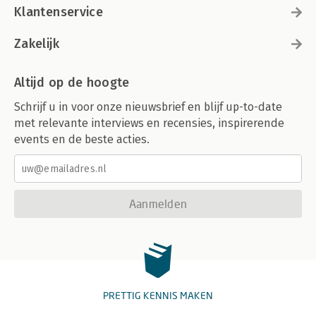
Klantenservice
Zakelijk
Altijd op de hoogte
Schrijf u in voor onze nieuwsbrief en blijf up-to-date
met relevante interviews en recensies, inspirerende
events en de beste acties.
Aanmelden
PRETTIG KENNIS MAKEN