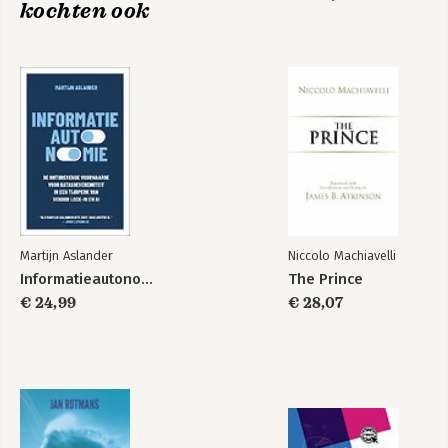
kochten ook
Martijn Aslander
Niccolo Machiavelli
Informatieautonomie
The Prince
€ 24,99
€ 28,07