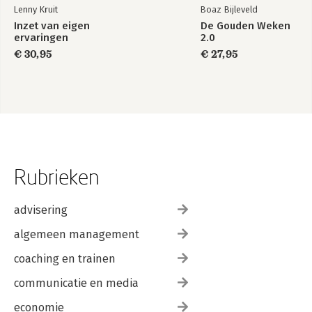
Lenny Kruit
Boaz Bijleveld
Inzet van eigen
De Gouden Weken
ervaringen
2.0
€ 30,95
€ 27,95
Rubrieken
advisering
algemeen management
coaching en trainen
communicatie en media
economie