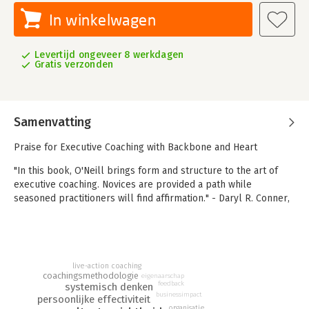
In winkelwagen
Levertijd ongeveer 8 werkdagen
Gratis verzonden
Samenvatting
Praise for Executive Coaching with Backbone and Heart
"In this book, O'Neill brings form and structure to the art of
executive coaching. Novices are provided a path while
seasoned practitioners will find affirmation." - Daryl R. Conner,
CEO and president, ODR-USA, Inc.
"Mary Beth O'Neill's executive coaching gave me the tools and
clarity to become a far more effective leader and change
agent. The bottom line was that we succeeded with a
live-action coaching
coachingsmethodologie
monumental organizational turnaround that had seemed
eigenaarschap
feedback
systemisch denken
impossible to accomplish." - Eric Stevens, former CEO, Courage
businessimpact
persoonlijke effectiviteit
Center
organisatie