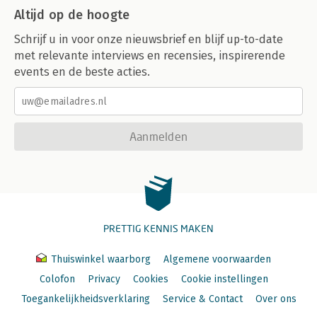
Altijd op de hoogte
Schrijf u in voor onze nieuwsbrief en blijf up-to-date
met relevante interviews en recensies, inspirerende
events en de beste acties.
Aanmelden
PRETTIG KENNIS MAKEN
Thuiswinkel waarborg
Algemene voorwaarden
Colofon
Privacy
Cookies
Cookie instellingen
Toegankelijkheidsverklaring
Service & Contact
Over ons