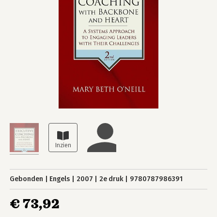
Gebonden
Engels
2007
2e druk
9780787986391
€ 73,92