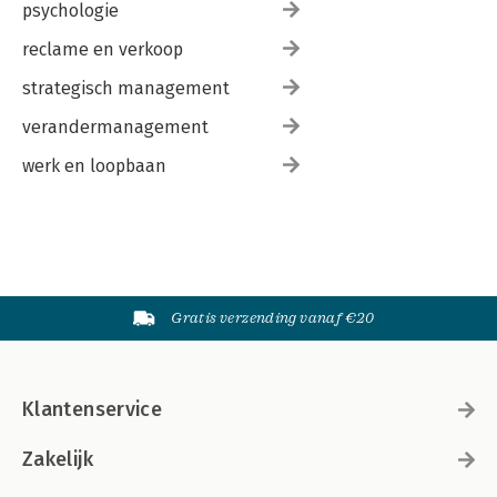
psychologie
reclame en verkoop
strategisch management
verandermanagement
werk en loopbaan
Gratis verzending vanaf €20
Klantenservice
Zakelijk