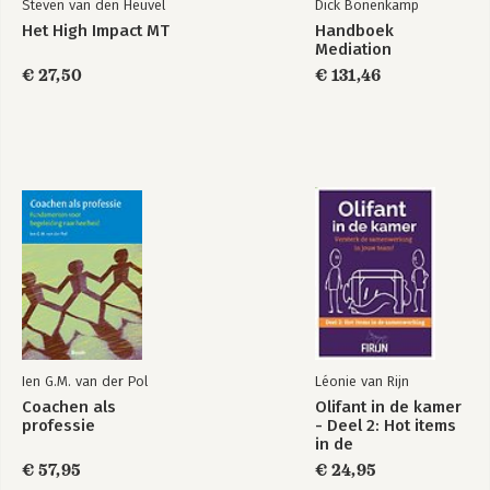
Steven van den Heuvel
Dick Bonenkamp
Het High Impact MT
Handboek
Mediation
€ 27,50
€ 131,46
Ien G.M. van der Pol
Léonie van Rijn
Coachen als
Olifant in de kamer
professie
- Deel 2: Hot items
in de
samenwerking
€ 57,95
€ 24,95