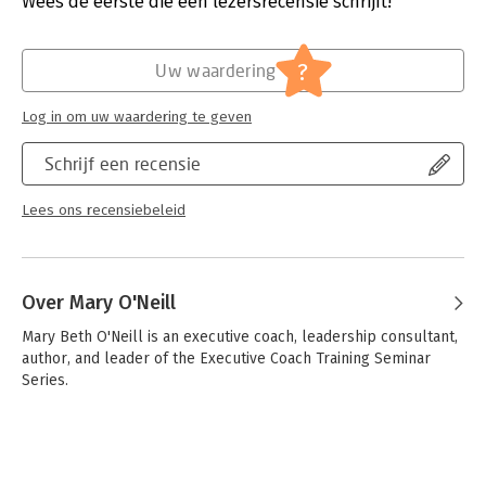
Wees de eerste die een lezersrecensie schrijft!
with her, I've won accolades as the Top Innovator for my
Hoofdrubriek:
Coaching en trainen
company, and as Professional of the Year for my industry.?
More important, I've been able to scope my job in a way that
?
allows me to learn and contribute at the same time, all the
Uw waardering
while delivering great results to the bottom line." - Lynann
Bradbury, vice president, Waggener Edstrom
Log in om uw waardering te geven
Schrijf een recensie
Lees ons recensiebeleid
Over Mary O'Neill
Mary Beth O'Neill is an executive coach, leadership consultant, 
author, and leader of the Executive Coach Training Seminar 
Series.