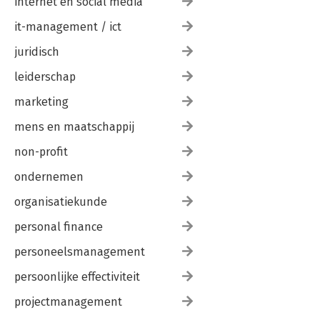
internet en social media
it-management / ict
juridisch
leiderschap
marketing
mens en maatschappij
non-profit
ondernemen
organisatiekunde
personal finance
personeelsmanagement
persoonlijke effectiviteit
projectmanagement