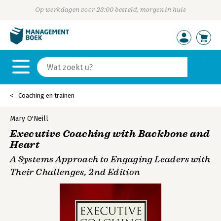
Op werkdagen voor 23:00 besteld, morgen in huis
Coaching en trainen
Mary O'Neill
Executive Coaching with Backbone and
Heart
A Systems Approach to Engaging Leaders with
Their Challenges, 2nd Edition