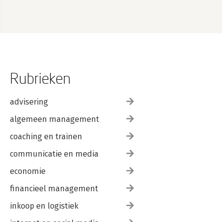
Rubrieken
advisering
algemeen management
coaching en trainen
communicatie en media
economie
financieel management
inkoop en logistiek