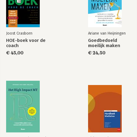
PART THREE: SPECIAL APPLICATIONS.
10. Making a Strategic Transition to the Role of Executive Coach.
11. Helping Leaders Effectively Coach Employees.
Afterword: Coaching for the Coach.
Joost Crasborn
Ariane van Heijningen
Appendix A: The Core Activities and Outcomes of the Coaching
HOE-boek voor de
Goedbedoeld
Phases.
coach
moeilijk maken
Appendix B: Executive Coaching Skills Self-Assessment Survey.
€ 45,00
€ 24,50
Appendix C: Questions for Clients.
Appendix D: Combining Coaching and Consulting for Powerful
Results.
Notes.
References.
Index