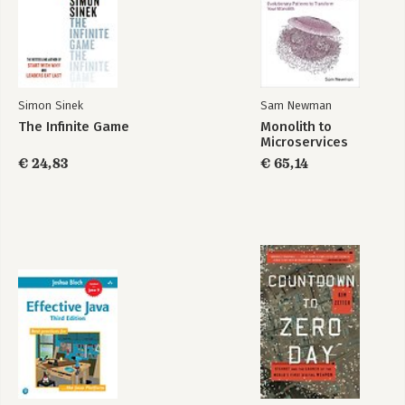
Bekijk alle boeken
Simon Sinek
Sam Newman
The Infinite Game
Monolith to
Microservices
€ 24,83
€ 65,14