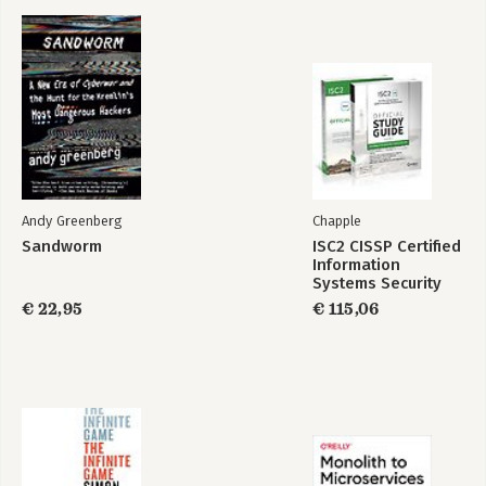
Durf te leiden
De kracht van
kwetsbaarheid
Andy Greenberg
Chapple
Sandworm
ISC2 CISSP Certified
Information
Systems Security
Professional
€ 22,95
€ 115,06
Official Study Guide
& Practice Tests
Bundle, 4th Edition
Strong ground
Verlangen naar
verbinding