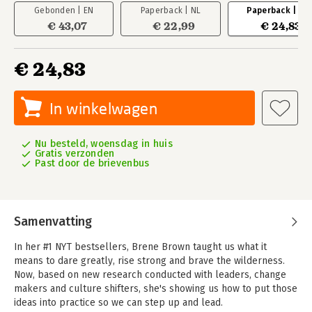
Gebonden | EN
Paperback | NL
Paperback | EN
€ 43,07
€ 22,99
€ 24,83
€ 24,83
In winkelwagen
Nu besteld, woensdag in huis
Gratis verzonden
Past door de brievenbus
Samenvatting
In her #1 NYT bestsellers, Brene Brown taught us what it
means to dare greatly, rise strong and brave the wilderness.
Now, based on new research conducted with leaders, change
makers and culture shifters, she's showing us how to put those
ideas into practice so we can step up and lead.