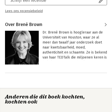
Schrijf een recensie
Lees ons recensiebeleid
Over Brené Brown
Dr. Brené Brown is hoogleraar aan de 
Universiteit van Houston, waar ze al 
meer dan twaalf jaar onderzoek doet 
naar kwetsbaarheid, moed, 
authenticiteit en schaamte. Ze is bekend 
van haar TEDTalk die miljoenen keren is 
bekeken en van haar boeken De moed 
van imperfectie , De kracht van 
Andere boeken door Brené Brown
kwetsbaarheid en Sterker dan ooit , die 
alle drie de eerste plek van de  New 
York Times-bestsellerlijst bereikten. Ze 
woont met haar echtgenoot Steve en 
hun twee kinderen Ellen en Charlie in 
Anderen die dit boek kochten,
Houston. 
kochten ook