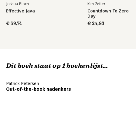
Joshua Bloch
Kim Zetter
Effective Java
Countdown To Zero
Day
€ 59,74
€ 24,83
Dit boek staat op 1 boekenlijst...
Patrick Petersen
Out-of-the-book nadenkers