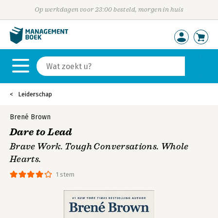
Op werkdagen voor 23:00 besteld, morgen in huis
Leiderschap
Brené Brown
Dare to Lead
Brave Work. Tough Conversations. Whole
Hearts.
1 stem