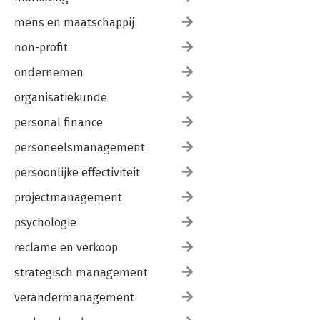
mens en maatschappij
non-profit
ondernemen
organisatiekunde
personal finance
personeelsmanagement
persoonlijke effectiviteit
projectmanagement
psychologie
reclame en verkoop
strategisch management
verandermanagement