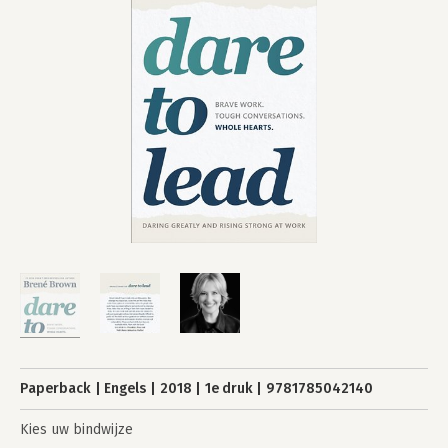
Paperback
Engels
2018
1e druk
9781785042140
Kies uw bindwijze