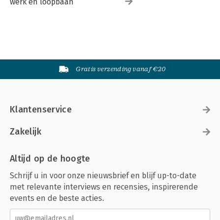
werk en loopbaan
Gratis verzending vanaf €20
Klantenservice
Zakelijk
Altijd op de hoogte
Schrijf u in voor onze nieuwsbrief en blijf up-to-date
met relevante interviews en recensies, inspirerende
events en de beste acties.