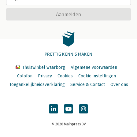
Aanmelden
PRETTIG KENNIS MAKEN
Thuiswinkel waarborg
Algemene voorwaarden
Colofon
Privacy
Cookies
Cookie instellingen
Toegankelijkheidsverklaring
Service & Contact
Over ons
© 2026 Mainpress BV