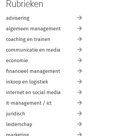
Rubrieken
advisering
algemeen management
coaching en trainen
communicatie en media
economie
financieel management
inkoop en logistiek
internet en social media
it-management / ict
juridisch
leiderschap
marketing