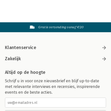
Gratis verzending vanaf €20
Klantenservice
Zakelijk
Altijd op de hoogte
Schrijf u in voor onze nieuwsbrief en blijf up-to-date
met relevante interviews en recensies, inspirerende
events en de beste acties.