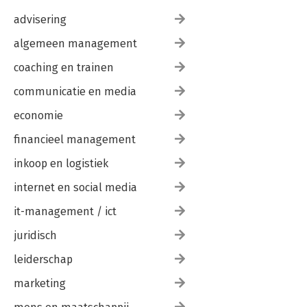
advisering
algemeen management
coaching en trainen
communicatie en media
economie
financieel management
inkoop en logistiek
internet en social media
it-management / ict
juridisch
leiderschap
marketing