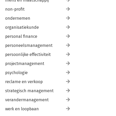
mens en maatschappij
non-profit
ondernemen
organisatiekunde
personal finance
personeelsmanagement
persoonlijke effectiviteit
projectmanagement
psychologie
reclame en verkoop
strategisch management
verandermanagement
werk en loopbaan