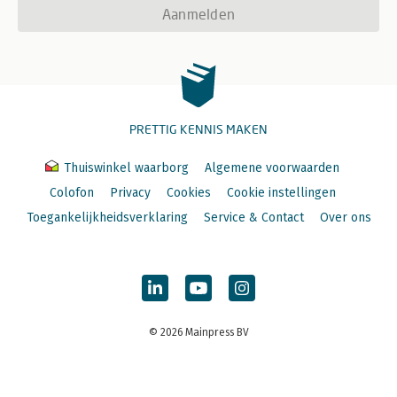
Aanmelden
PRETTIG KENNIS MAKEN
Thuiswinkel waarborg
Algemene voorwaarden
Colofon
Privacy
Cookies
Cookie instellingen
Toegankelijkheidsverklaring
Service & Contact
Over ons
© 2026 Mainpress BV