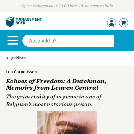
Op werkdagen voor 23:00 besteld, morgen in huis
Juridisch
Leo Cornelissen
Echoes of Freedom: A Dutchman,
Memoirs from Leuven Central
The grim reality of my time in one of
Belgium's most notorious prison.