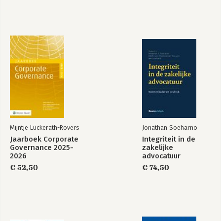
CENTRAL 79
CHAPTER 16: ECHOES OF FREEDOM: REFLECTIONS ON MY
JOURNEY 82
QUESTIONNAIRE 85
BIOGRAPHY 89
Mijntje Lückerath-Rovers
Jonathan Soeharno
Jaarboek Corporate
Integriteit in de
Governance 2025-
zakelijke
2026
advocatuur
€ 52,50
€ 74,50