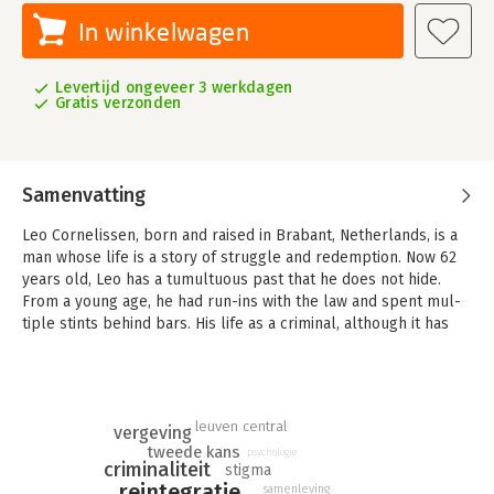
In winkelwagen
Levertijd ongeveer 3 werkdagen
Gratis verzonden
Samenvatting
Leo Cornelissen, born and raised in Brabant, Netherlands, is a
man whose life is a story of struggle and redemption. Now 62
years old, Leo has a tumultuous past that he does not hide.
From a young age, he had run-ins with the law and spent mul-
tiple stints behind bars. His life as a criminal, although it has
personally shaped him, has undoubtedly had a significant im-
pact on his loved ones.
Despite the challenges, Leo is a devoted husband and father.
However, he painfully realizes that his criminal life has harmed
leuven central
vergeving
his spouse and children, something he deeply regrets. This
tweede kans
psychologie
criminaliteit
stigma
realization has motivated Leo to change and to share this part
reintegratie
samenleving
of his story with others. He hopes that his life story can inspire