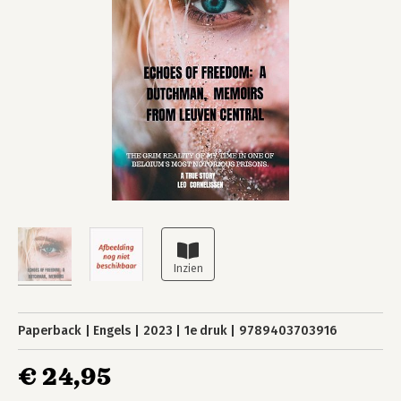
Paperback
Engels
2023
1e druk
9789403703916
€ 24,95