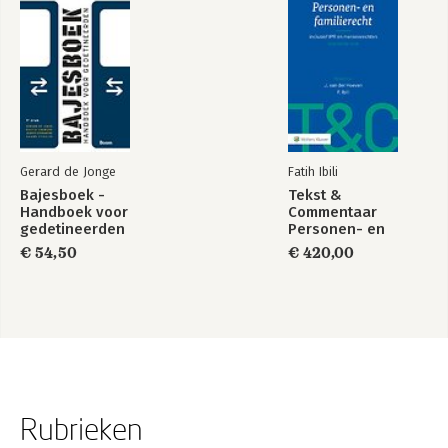
Gerard de Jonge
Fatih Ibili
Bajesboek -
Tekst &
Handboek voor
Commentaar
gedetineerden
Personen- en
Familierecht
€ 54,50
€ 420,00
Rubrieken