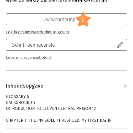
Wees de eerste die een lezersrecensie schrijft!
Hoofdrubriek:
Juridisch
Jongbloed:
Strafrecht - Criminologie
?
Uw waardering
Log in om uw waardering te geven
Schrijf een recensie
Lees ons recensiebeleid
Inhoudsopgave
GLOSSARY 6
BACKGROUND 9
INTRODUCTION TO LEUVEN CENTRAL PRISON 12
CHAPTER 1: THE INVISIBLE THRESHOLD: MY FIRST DAY IN
LEUVEN CENTRAL 14
CHAPTER 2: WHITE COATS: MEDICAL SERVICE AND DENTAL