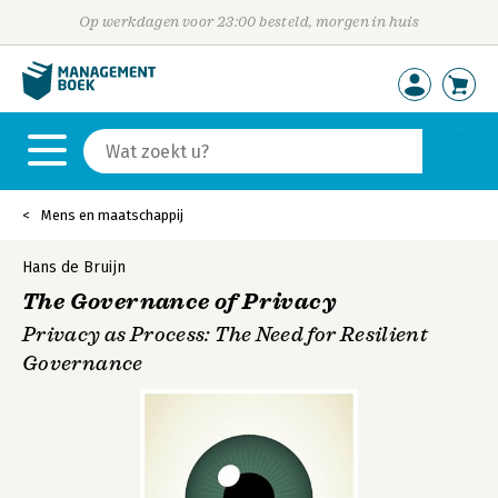
Op werkdagen voor 23:00 besteld, morgen in huis
Mens en maatschappij
Hans de Bruijn
The Governance of Privacy
Privacy as Process: The Need for Resilient
Governance