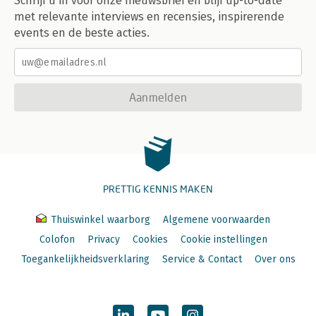
Schrijf u in voor onze nieuwsbrief en blijf up-to-date
met relevante interviews en recensies, inspirerende
events en de beste acties.
Aanmelden
PRETTIG KENNIS MAKEN
Thuiswinkel waarborg
Algemene voorwaarden
Colofon
Privacy
Cookies
Cookie instellingen
Toegankelijkheidsverklaring
Service & Contact
Over ons