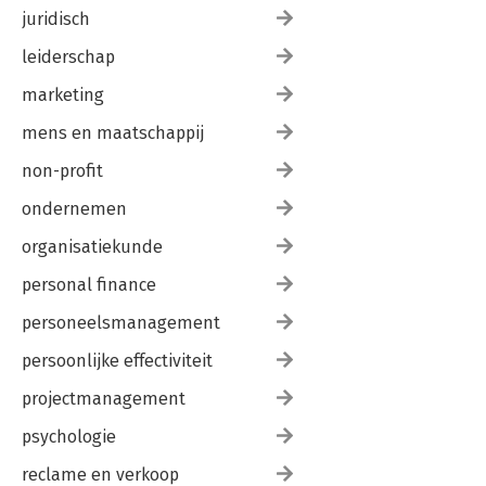
juridisch
leiderschap
marketing
mens en maatschappij
non-profit
ondernemen
organisatiekunde
personal finance
personeelsmanagement
persoonlijke effectiviteit
projectmanagement
psychologie
reclame en verkoop