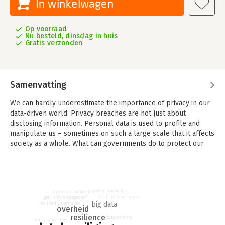
In winkelwagen
Op voorraad
Nu besteld, dinsdag in huis
Gratis verzonden
Samenvatting
We can hardly underestimate the importance of privacy in our
data-driven world. Privacy breaches are not just about
disclosing information. Personal data is used to profile and
manipulate us – sometimes on such a large scale that it affects
society as a whole. What can governments do to protect our
privacy?
In 'The Governance of Privacy' Hans de Bruijn first analyses the
complexity of the governance challenge, using the metaphor
of a journey. At the start, users have strong incentives to share
bedrijfsmodellen
upstream protection
resilient governance
gebruikersperspectief
data. Harvested data continue the journey that might lead to a
big data
resilient governance
overheid
privacy breach, but not necessarily – it can also lead to highly
resilience
dataprijzing
valued services. That is why both preparedness at the start of
bedrijfsmodellen