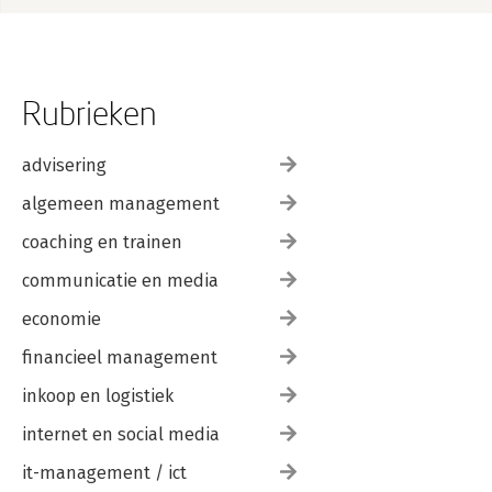
References 187
Rubrieken
advisering
algemeen management
coaching en trainen
communicatie en media
economie
financieel management
inkoop en logistiek
internet en social media
it-management / ict