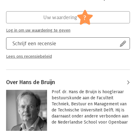
Hoofdrubriek:
Mens en maatschappij
Jongbloed:
Staatsrecht - Grondrechten -
?
Uw waardering
Privacy(recht) incl. datalekken
Log in om uw waardering te geven
Schrijf een recensie
Lees ons recensiebeleid
Over Hans de Bruijn
Prof. dr. Hans de Bruijn is hoogleraar 
bestuurskunde aan de Faculteit 
Techniek, Bestuur en Management van 
de Technische Universiteit Delft. Hij is 
daarnaast onder andere verbonden aan 
de Nederlandse School voor Openbaar 
Bestuur in Den Haag en 
programmaleider Governance aan het 