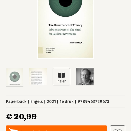
Paperback
Engels
2021
1e druk
9789463729673
€ 20,99