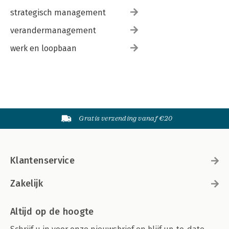
strategisch management
verandermanagement
werk en loopbaan
Gratis verzending vanaf €20
Klantenservice
Zakelijk
Altijd op de hoogte