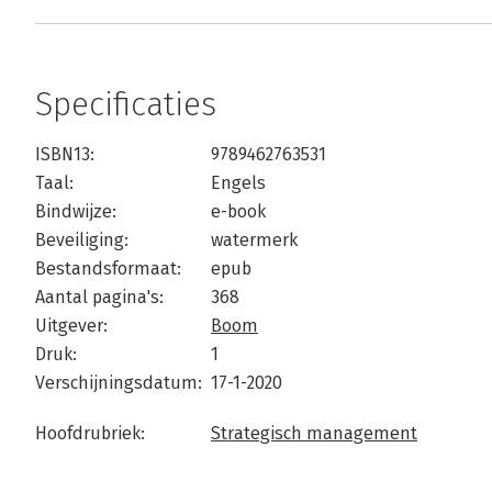
Specificaties
ISBN13:
9789462763531
Taal:
Engels
Bindwijze:
e-book
Beveiliging:
watermerk
Bestandsformaat:
epub
Aantal pagina's:
368
Uitgever:
Boom
Druk:
1
Verschijningsdatum:
17-1-2020
Hoofdrubriek:
Strategisch management