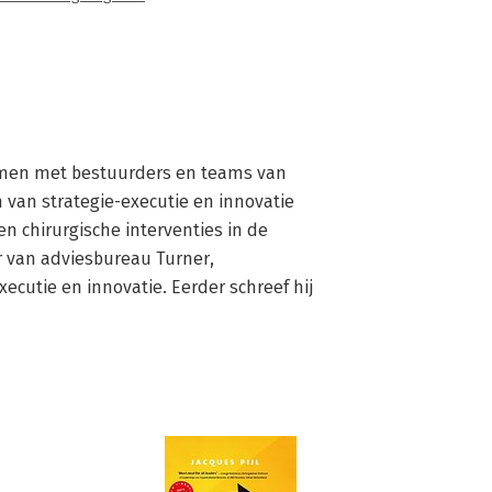
 samen met bestuurders en teams van 
van strategie-executie en innovatie 
en chirurgische interventies in de 
r van adviesbureau Turner, 
cutie en innovatie. Eerder schreef hij 