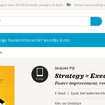
gen voor 23:00 besteld, morgen in huis
Gratis verzending
rige boeken
Interactief leren
Nu lezen
on
Jacques Pijl
Strategy = Exe
E-book
Faster improvement, re
E-book
Epub met watermerkbe
Kies uw bindwijze