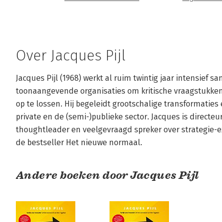
Over Jacques Pijl
Jacques Pijl (1968) werkt al ruim twintig jaar intensief
toonaangevende organisaties om kritische vraagstukken 
op te lossen. Hij begeleidt grootschalige transformaties 
private en de (semi-)publieke sector. Jacques is directeu
thoughtleader en veelgevraagd spreker over strategie-exe
de bestseller Het nieuwe normaal.
Andere boeken door Jacques Pijl