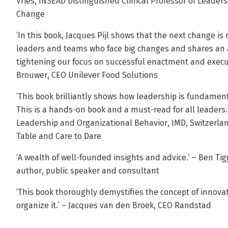
Vries, INSEAD Distinguished Clinical Professor of Leade
Change
‘In this book, Jacques Pijl shows that the next change is 
leaders and teams who face big changes and shares an 
tightening our focus on successful enactment and executi
Brouwer, CEO Unilever Food Solutions
‘This book brilliantly shows how leadership is fundament
This is a hands-on book and a must-read for all leaders.’
Leadership and Organizational Behavior, IMD, Switzerlan
Table and Care to Dare
‘A wealth of well-founded insights and advice.’ – Ben Tigg
author, public speaker and consultant
‘This book thoroughly demystifies the concept of innovati
organize it.’ – Jacques van den Broek, CEO Randstad