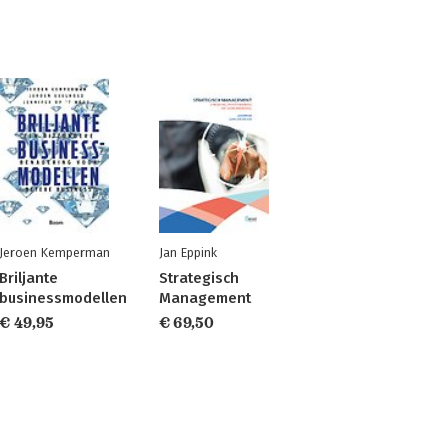
Jeroen Kemperman
Jan Eppink
Briljante
Strategisch
businessmodellen
Management
€ 49,95
€ 69,50