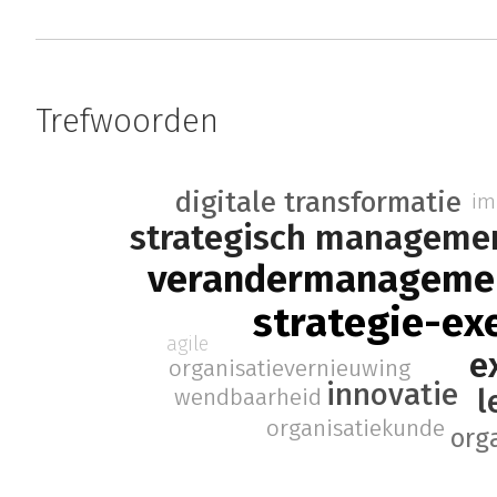
Trefwoorden
digitale transformatie
im
strategisch manageme
verandermanageme
strategie-ex
agile
e
organisatievernieuwing
innovatie
l
wendbaarheid
organisatiekunde
org