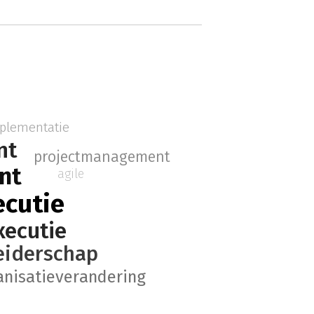
plementatie
nt
projectmanagement
nt
agile
ecutie
xecutie
eiderschap
anisatieverandering