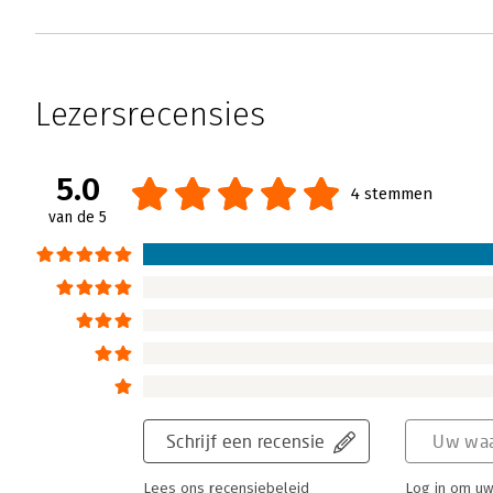
Lezersrecensies
5.0
4 stemmen
van de 5
Schrijf een recensie
Uw waa
Lees ons recensiebeleid
Log in om uw