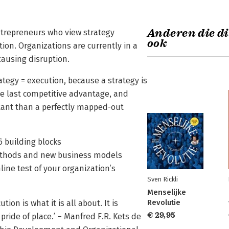
Anderen die di
entrepreneurs who view strategy
ook
ition. Organizations are currently in a
ausing disruption.
rategy = execution, because a strategy is
the last competitive advantage, and
tant than a perfectly mapped-out
6 building blocks
methods and new business models
ine test of your organization’s
Sven Rickli
Menselijke
Revolutie
tion is what it is all about. It is
€ 29,95
pride of place.’ – Manfred F.R. Kets de