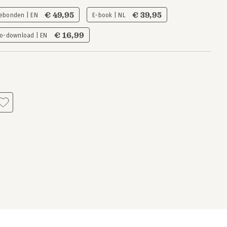
€ 49,95
€ 39,95
ebonden | EN
E-book | NL
€ 16,99
o-download | EN