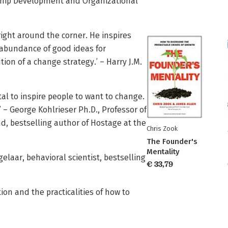
rship Development and Organizational
right around the corner. He inspires
abundance of good ideas for
on of a change strategy.’ – Harry J.M.
al to inspire people to want to change.
 – George Kohlrieser Ph.D., Professor of
d, bestselling author of Hostage at the
Chris Zook
The Founder's
Mentality
elaar, behavioral scientist, bestselling
€ 33,79
on and the practicalities of how to