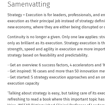
Samenvatting
Strategy = Execution is for leaders, professionals, and 
execution as their principal job instead of strategy defin
new economy, where they are either being disrupted or c
Continuity is no longer a given. Only one law applies: st
only as brilliant as its execution. Strategy execution is 
strength, speed and agility in execution are more impor
strategy based on feasibility and predictability.
- Get an overview: 6 success factors, 4 accelerators and 1
- Get inspired: 16 cases and more than 50 innovation 
- Get started: 5 strategy execution approaches and an onl
execution capacity
‘Talking about strategy is easy, but taking care of its execu
refreshing to read a book where this important topic has 