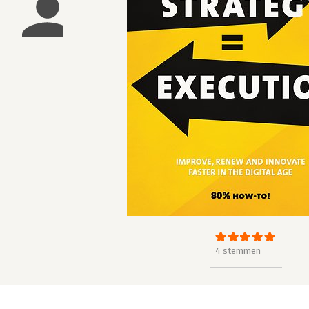
4 stemmen