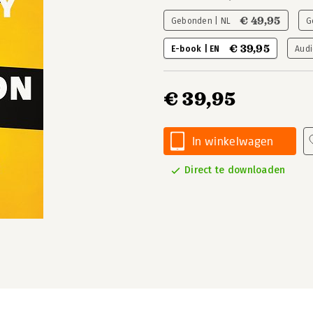
€ 49,95
Gebonden | NL
G
€ 39,95
E-book | EN
Audi
€ 39,95
In winkelwagen
Direct te downloaden