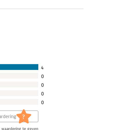
4
0
0
0
0
?
rdering
 waardering te geven