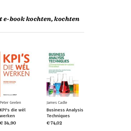
t e-book kochten, kochten
Peter Geelen
James Cadle
KPI's die wél
Business Analysis
werken
Techniques
€ 34,90
€ 74,02