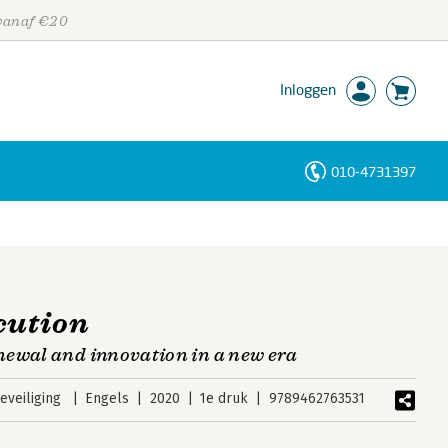
 vanaf €20
Inloggen
010-4731397
Personen
Trefwoorden
cution
newal and innovation in a new era
veiliging
Engels
2020
1e druk
9789462763531