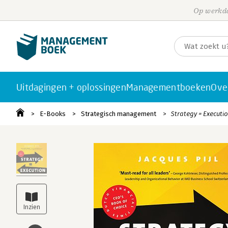
Op werkda
Uitdagingen + oplossingen
Managementboeken
Ove
E-Books
Strategisch management
Strategy = Executi