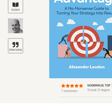
VOORMALIG TOP 
Totaal 21 dagen
7 stemmen