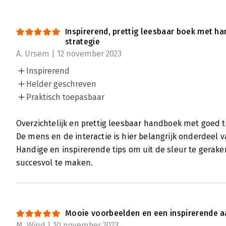
Inspirerend, prettig leesbaar boek met h
strategie
A. Ursem | 12 november 2023
Inspirerend
Helder geschreven
Praktisch toepasbaar
Overzichtelijk en prettig leesbaar handboek met goed 
De mens en de interactie is hier belangrijk onderdeel va
Handige en inspirerende tips om uit de sleur te gerake
succesvol te maken.
Mooie voorbeelden en een inspirerende a
M. Wind | 10 november 2023