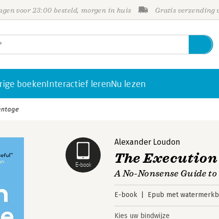
gen voor 23:00 besteld, morgen in huis
Gratis verzending
rige boeken
Interactief leren
Nu lezen
antage
Alexander Loudon
The Execution
E-book
A No-Nonsense Guide to 
E-book
Epub met watermerkbe
Kies uw bindwijze