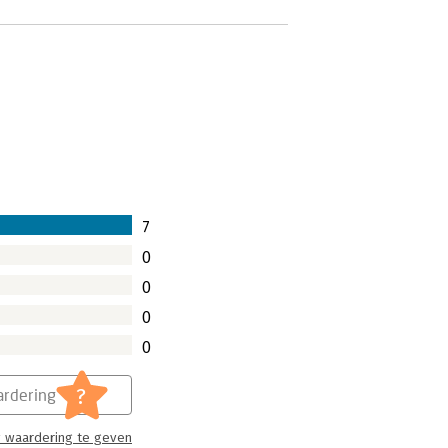
7
0
0
0
0
?
rdering
 waardering te geven