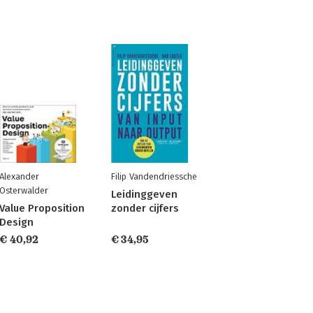
Alexander
Filip Vandendriessche
Osterwalder
Leidinggeven
Value Proposition
zonder cijfers
Design
€ 40,92
€ 34,95