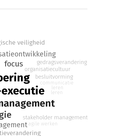
ische veiligheid
satieontwikkeling
gedragsverandering
focus
organisatiecultuur
oering
besluitvorming
communicatie
-executie
leren
leren
 management
gie
stakeholder management
nagement
agile werken
tieverandering