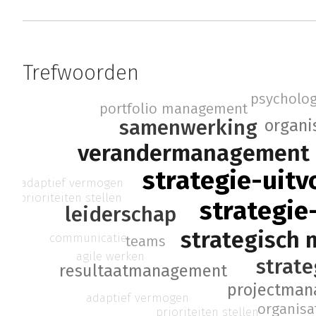
Trefwoorden
psycholog
portfolio management
samenwerking
organi
verandermanagement
strategie-uitv
adaptief vermogen
prioriteiten stellen
strategie
leiderschap
strategisch
communicatie
teams
agile werken
strate
resultaatmanagement
projectma
adaptief vermogen
organisa
prioriteiten stellen