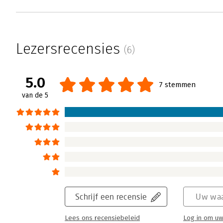
Lezersrecensies
(6)
5.0
7 stemmen
van de 5
Schrijf een recensie
Uw waa
Lees ons recensiebeleid
Log in om uw