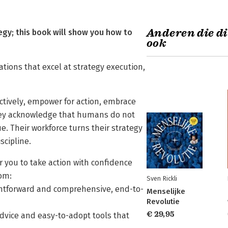
Anderen die di
gy; this book will show you how to
ook
ations that excel at strategy execution,
ctively, empower for action, embrace
They acknowledge that humans do not
e. Their workforce turns their strategy
scipline.
 you to take action with confidence
rom:
Sven Rickli
aightforward and comprehensive, end-to-
Menselijke
Revolutie
€ 29,95
dvice and easy-to-adopt tools that