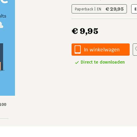
€ 29,95
Paperback | EN
E
€ 9,95
In winkelwagen
Direct te downloaden
100