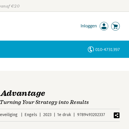
 vanaf €20
Inloggen
010-4731397
Personen
Trefwoorden
 Advantage
Turning Your Strategy into Results
veiliging
Engels
2023
1e druk
9789493202337