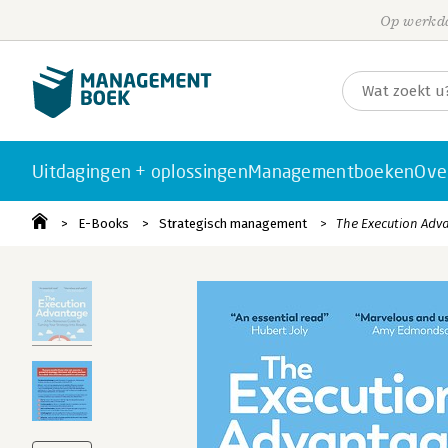
Op werkda
Uitdagingen + oplossingen
Managementboeken
Ove
E-Books
Strategisch management
The Execution Adv