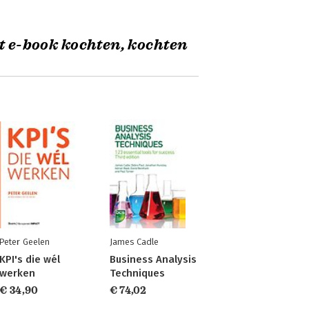
t e-book kochten, kochten
Peter Geelen
James Cadle
KPI's die wél
Business Analysis
werken
Techniques
€ 34,90
€ 74,02