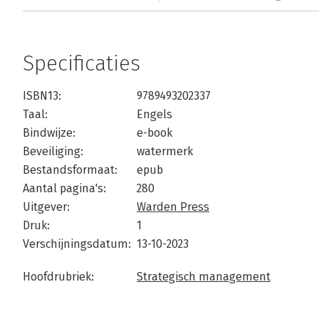
Specificaties
ISBN13:
9789493202337
Taal:
Engels
Bindwijze:
e-book
Beveiliging:
watermerk
Bestandsformaat:
epub
Aantal pagina's:
280
Uitgever:
Warden Press
Druk:
1
Verschijningsdatum:
13-10-2023
Hoofdrubriek:
Strategisch management