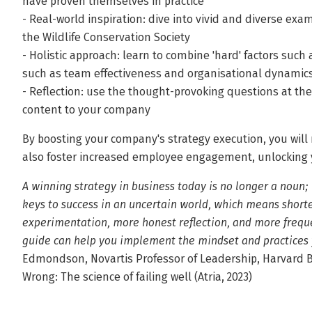
have proven themselves in practice
- Real-world inspiration: dive into vivid and diverse ex
the Wildlife Conservation Society
- Holistic approach: learn to combine 'hard' factors such a
such as team effectiveness and organisational dynamic
- Reflection: use the thought-provoking questions at the
content to your company
By boosting your company's strategy execution, you will
also foster increased employee engagement, unlocking yo
A winning strategy in business today is no longer a noun; i
keys to success in an uncertain world, which means short
experimentation, more honest reflection, and more freque
guide can help you implement the mindset and practices 
Edmondson, Novartis Professor of Leadership, Harvard Bu
Wrong: The science of failing well (Atria, 2023)