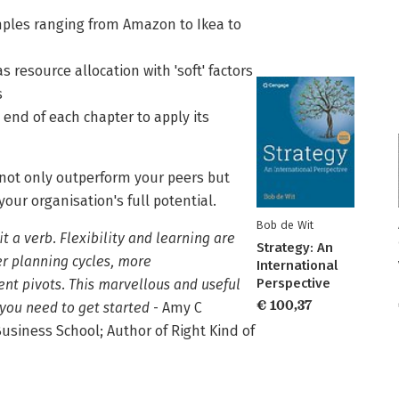
amples ranging from Amazon to Ikea to
s resource allocation with 'soft' factors
s
 end of each chapter to apply its
 not only outperform your peers but
ur organisation's full potential.
Bob de Wit
t a verb. Flexibility and learning are
Strategy: An
er planning cycles, more
International
Perspective
nt pivots. This marvellous and useful
€ 100,37
you need to get started
- Amy C
siness School; Author of Right Kind of