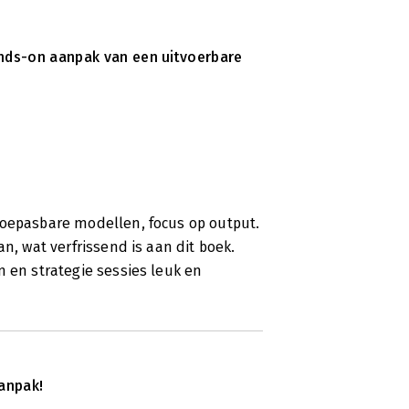
ands-on aanpak van een uitvoerbare
toepasbare modellen, focus op output.
n, wat verfrissend is aan dit boek.
n en strategie sessies leuk en
anpak!