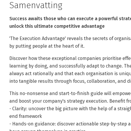
Samenvatting
Success awaits those who can execute a powerful strate
unlock this ultimate competitive advantage
'The Execution Advantage' reveals the secrets of organis
by putting people at the heart of it.
Discover how these exceptional companies prioritise effe
learning by doing, and successfully adapt to change. 
always act rationally and that each organisation is uniqu
into tangible results through focus, collaboration, and di
This no-nonsense and start-to-finish guide will empower
and boost your company's strategy execution. Benefit f
- Clarity: uncover the big picture with the help of a str
end framework
- Hands-on guidance: discover actionable step-by-step a