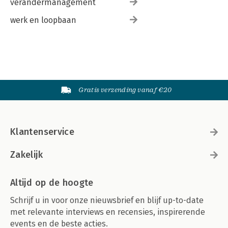
verandermanagement
werk en loopbaan
Gratis verzending vanaf €20
Klantenservice
Zakelijk
Altijd op de hoogte
Schrijf u in voor onze nieuwsbrief en blijf up-to-date
met relevante interviews en recensies, inspirerende
events en de beste acties.