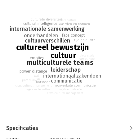
other cultures can be fun and enlightening. Yet, at times, you
might find communication challenging and puzzling, sensing
emotions and observing reactions that more often deal with
the deeper level of culture. Despite our good intentions, we
culturele diversiteit
face culture
cultural intelligence
waarden en normen
often struggle to communicate at that required deeper level,
internationale samenwerking
leading to misunderstanding and the souring of negotiations.
onderhandelen
face concept
cultuurverschillen
tijd en ruimte
This book is a practical guide and will strengthen your cultural
cultureel bewustzijn
awareness. Getting under the skin of other cultures (and your
cultuur
own!) and understanding how to make the most of diversity is a
globe study
emoties
face culture
multiculturele teams
'must-have' skill. The Eight Great Beacons help you to
successfully navigate the cultural landscape and guide you on
leiderschap
power distance
this fascinating journey. More than ever this is the book to buy
internationaal zakendoen
taal
if you want to improve your interpersonal relationships and
taal
communicatie
globe study
hofstede
international business results!
nonverbale communicatie
cross-cultural management
regels en behoeften
regels en behoeften
cross-cultural management
Specificaties