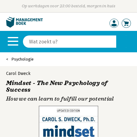
Op werkdagen voor 23:00 besteld, morgen in huis
Psychologie
Carol Dweck
Mindset - The New Psychology of
Success
How we can learn to fulfill our potential