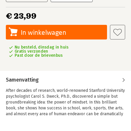
€ 23,99
In winkelwagen
Nu besteld, dinsdag in huis
Gratis verzonden
Past door de brievenbus
Samenvatting
After decades of research, world-renowned Stanford University
psychologist Carol S. Dweck, Ph.D., discovered a simple but
groundbreaking idea: the power of mindset. In this brilliant
book, she shows how success in school, work, sports, the arts,
and almost every area of human endeavor can be dramatically
influenced by how we think about our talents and abilities.
People with a fixed mindset—those who believe that abilities