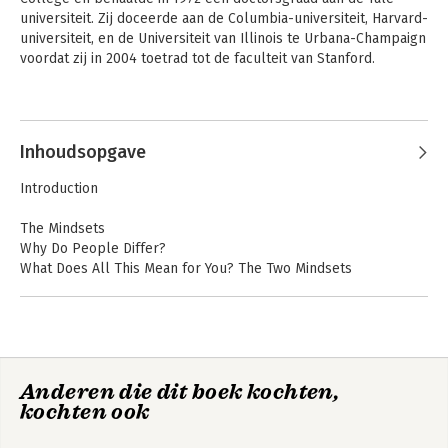
universiteit. Zij doceerde aan de Columbia-universiteit, Harvard-
universiteit, en de Universiteit van Illinois te Urbana-Champaign 
voordat zij in 2004 toetrad tot de faculteit van Stanford.
Andere boeken door Carol Dweck
Inhoudsopgave
Introduction
The Mindsets
Why Do People Differ?
What Does All This Mean for You? The Two Mindsets
A View from the Two Mindsets
So, What's New?
Self-Insight: Who Has Accurate Views of Their Assets and
Limitations?
What's in Store
Mindset
Mindset - Updated
Anderen die dit boek kochten,
Inside the Mindsets
Edition : Changing
The Way You think
kochten ook
Is Success About Learning---Or Proving You're Smart?
To Fulfil Your
Mindsets Change the Meaning of Failure
Potential