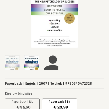
Paperback
Engels
2007
1e druk
9780345472328
Kies uw bindwijze
Paperback | NL
Paperback | EN
€ 34,50
€ 23,99