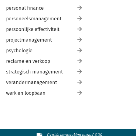
personal finance
personeelsmanagement
persoonlijke effectiviteit
projectmanagement
psychologie
reclame en verkoop
strategisch management
verandermanagement
werk en loopbaan
Gratis verzending vanaf €20