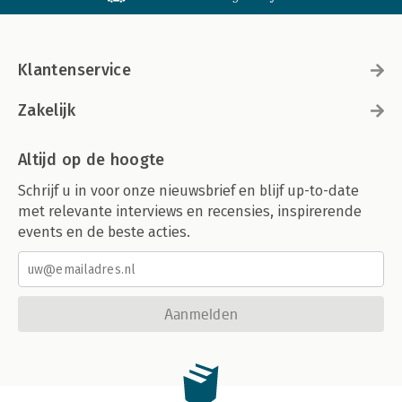
Klantenservice
Zakelijk
Altijd op de hoogte
Schrijf u in voor onze nieuwsbrief en blijf up-to-date
met relevante interviews en recensies, inspirerende
events en de beste acties.
Aanmelden