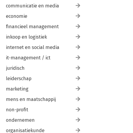
communicatie en media
economie
financieel management
inkoop en logistiek
internet en social media
it-management / ict
juridisch
leiderschap
marketing
mens en maatschappij
non-profit
ondernemen
organisatiekunde