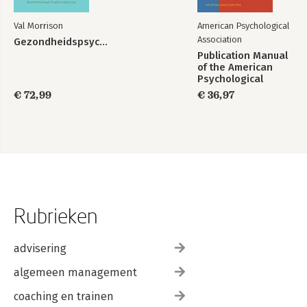
The Nature of Change
The Mindset Lectures
Val Morrison
American Psychological
A Mindset Workshop
Association
Gezondheidspsychologie
Brainology
Publication Manual
More About Change
of the American
Taking the First Step
Psychological
People Who Don't Want to Change
Association 2020
€ 72,99
€ 36,97
Changing Your Child's Mindset
Mindset and Willpower
Maintaining Change
The Road Ahead
Notes
Recommended Books
Index
Rubrieken
advisering
algemeen management
coaching en trainen