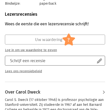
Bindwijze:
paperback
Aantal pagina's:
320
Uitgever:
Ballantine Books
Lezersrecensies
Druk:
1
Verschijningsdatum:
10-9-2024
Wees de eerste die een lezersrecensie schrijft!
Hoofdrubriek:
Psychologie
?
Uw waardering
Log in om uw waardering te geven
Schrijf een recensie
Lees ons recensiebeleid
Over Carol Dweck
Carol S. Dweck (17 oktober 1946) is professor psychologie aan 
Stanford-universiteit. Zij studeerde in 1967 af aan het Barnard 
College en behaalde in 1972 een doctorsgraad aan de Yale-